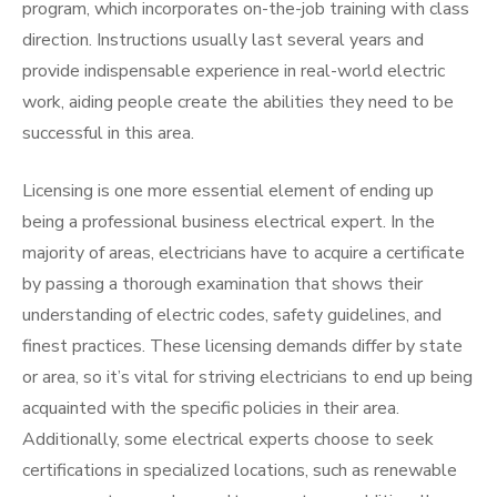
program, which incorporates on-the-job training with class
direction. Instructions usually last several years and
provide indispensable experience in real-world electric
work, aiding people create the abilities they need to be
successful in this area.
Licensing is one more essential element of ending up
being a professional business electrical expert. In the
majority of areas, electricians have to acquire a certificate
by passing a thorough examination that shows their
understanding of electric codes, safety guidelines, and
finest practices. These licensing demands differ by state
or area, so it’s vital for striving electricians to end up being
acquainted with the specific policies in their area.
Additionally, some electrical experts choose to seek
certifications in specialized locations, such as renewable