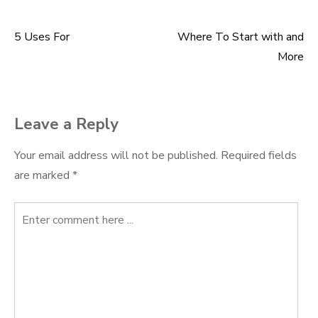
5 Uses For
Where To Start with and
Post
More
navigation
Leave a Reply
Your email address will not be published.
Required fields
are marked
*