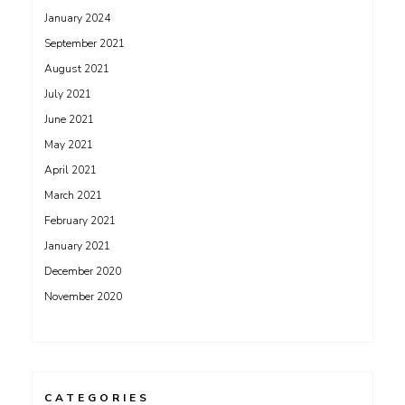
January 2024
September 2021
August 2021
July 2021
June 2021
May 2021
April 2021
March 2021
February 2021
January 2021
December 2020
November 2020
CATEGORIES