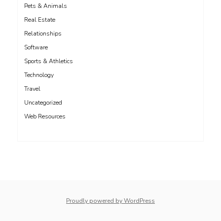
Pets & Animals
Real Estate
Relationships
Software
Sports & Athletics
Technology
Travel
Uncategorized
Web Resources
whois: Nuno Sarmento 
Proudly powered by WordPress