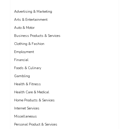
Advertising & Marketing
Arts & Entertainment
Auto & Motor
Business Products & Services
Clothing & Fashion
Employment
Financial
Foods & Culinary
Gambling
Health & Fitness
Health Care & Medical
Home Products & Services
Internet Services
Miscellaneous
Personal Product & Services