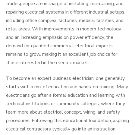
tradespeople are in charge of installing, maintaining, and
repairing electrical systems in different industrial setups,
including office complex, factories, medical facilities, and
retail areas. With improvements in modern technology
and an increasing emphasis on power efficiency, the
demand for qualified commercial electrical experts
remains to grow, making it an excellent job choice for
those interested in the electric market.
To become an expert business electrician, one generally
starts with a mix of education and hands-on training. Many
electricians go after a formal education and learning with
technical institutions or community colleges, where they
learn more about electrical concept, wiring, and safety
procedures. Following this educational foundation, aspiring
electrical contractors typically go into an instruction