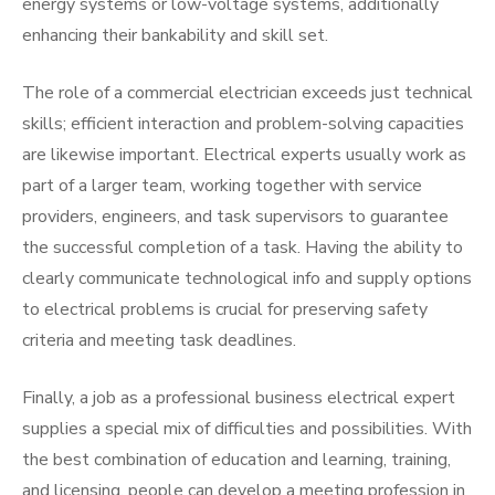
energy systems or low-voltage systems, additionally
enhancing their bankability and skill set.
The role of a commercial electrician exceeds just technical
skills; efficient interaction and problem-solving capacities
are likewise important. Electrical experts usually work as
part of a larger team, working together with service
providers, engineers, and task supervisors to guarantee
the successful completion of a task. Having the ability to
clearly communicate technological info and supply options
to electrical problems is crucial for preserving safety
criteria and meeting task deadlines.
Finally, a job as a professional business electrical expert
supplies a special mix of difficulties and possibilities. With
the best combination of education and learning, training,
and licensing, people can develop a meeting profession in