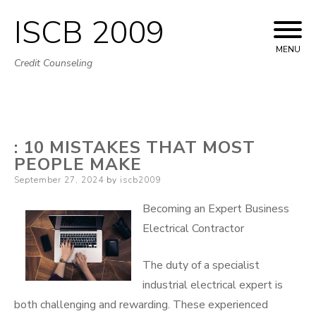
ISCB 2009
Skip
to
MENU
Credit Counseling
content
: 10 MISTAKES THAT MOST
PEOPLE MAKE
Posted
September 27, 2024
by
iscb2009
on
Becoming an Expert Business
Electrical Contractor
The duty of a specialist
industrial electrical expert is
both challenging and rewarding. These experienced