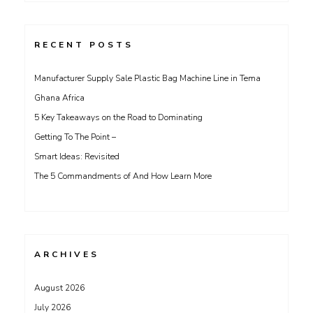
RECENT POSTS
Manufacturer Supply Sale Plastic Bag Machine Line in Tema
Ghana Africa
5 Key Takeaways on the Road to Dominating
Getting To The Point –
Smart Ideas: Revisited
The 5 Commandments of And How Learn More
ARCHIVES
August 2026
July 2026