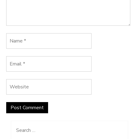
Search
for: