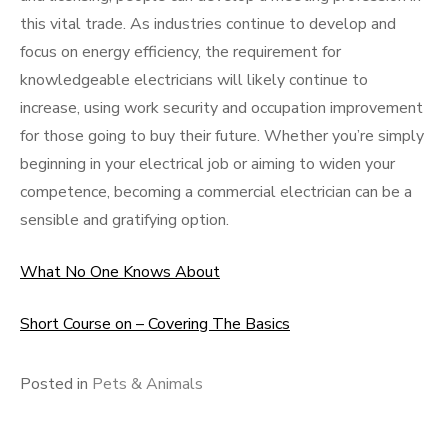
this vital trade. As industries continue to develop and
focus on energy efficiency, the requirement for
knowledgeable electricians will likely continue to
increase, using work security and occupation improvement
for those going to buy their future. Whether you’re simply
beginning in your electrical job or aiming to widen your
competence, becoming a commercial electrician can be a
sensible and gratifying option.
What No One Knows About
Short Course on – Covering The Basics
Posted in
Pets & Animals