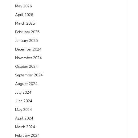
May 2026
April 2026
March 2025
February 2025
January 2025
December 2024
November 2024
October 2024
September 2024
August 2024
July 2024
June 2024
May 2024
April 2024
March 2024
February 2024