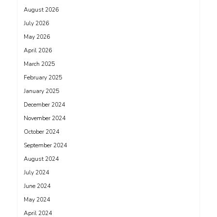
August 2026
July 2026
May 2026
April 2026
March 2025
February 2025
January 2025
December 2024
November 2024
October 2024
September 2024
August 2024
July 2024
June 2024
May 2024
April 2024