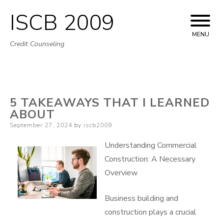
ISCB 2009
Skip
to
MENU
Credit Counseling
content
5 TAKEAWAYS THAT I LEARNED
ABOUT
Posted
September 27, 2024
by
iscb2009
on
Understanding Commercial
Construction: A Necessary
Overview
Business building and
construction plays a crucial