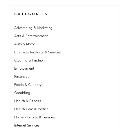
CATEGORIES
Advertising & Marketing
Arts & Entertainment
Auto & Motor
Business Products & Services
Clothing & Fashion
Employment
Financial
Foods & Culinary
Gambling
Health & Fitness
Health Care & Medical
Home Products & Services
Internet Services