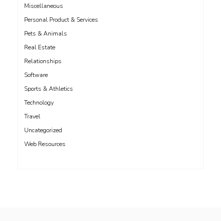
Miscellaneous
Personal Product & Services
Pets & Animals
Real Estate
Relationships
Software
Sports & Athletics
Technology
Travel
Uncategorized
Web Resources