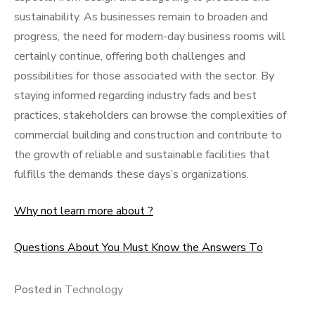
sustainability. As businesses remain to broaden and
progress, the need for modern-day business rooms will
certainly continue, offering both challenges and
possibilities for those associated with the sector. By
staying informed regarding industry fads and best
practices, stakeholders can browse the complexities of
commercial building and construction and contribute to
the growth of reliable and sustainable facilities that
fulfills the demands these days’s organizations.
Why not learn more about ?
Questions About You Must Know the Answers To
Posted in
Technology