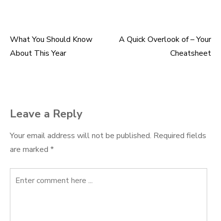
What You Should Know
A Quick Overlook of – Your
Post
About This Year
Cheatsheet
navigation
Leave a Reply
Your email address will not be published.
Required fields
are marked
*