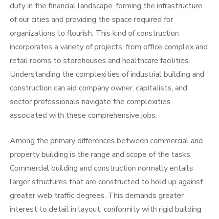
duty in the financial landscape, forming the infrastructure
of our cities and providing the space required for
organizations to flourish. This kind of construction
incorporates a variety of projects, from office complex and
retail rooms to storehouses and healthcare facilities.
Understanding the complexities of industrial building and
construction can aid company owner, capitalists, and
sector professionals navigate the complexities
associated with these comprehensive jobs.
Among the primary differences between commercial and
property building is the range and scope of the tasks.
Commercial building and construction normally entails
larger structures that are constructed to hold up against
greater web traffic degrees. This demands greater
interest to detail in layout, conformity with rigid building