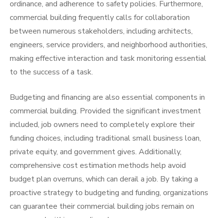
ordinance, and adherence to safety policies. Furthermore,
commercial building frequently calls for collaboration
between numerous stakeholders, including architects,
engineers, service providers, and neighborhood authorities,
making effective interaction and task monitoring essential
to the success of a task.
Budgeting and financing are also essential components in
commercial building. Provided the significant investment
included, job owners need to completely explore their
funding choices, including traditional small business loan,
private equity, and government gives. Additionally,
comprehensive cost estimation methods help avoid
budget plan overruns, which can derail a job. By taking a
proactive strategy to budgeting and funding, organizations
can guarantee their commercial building jobs remain on