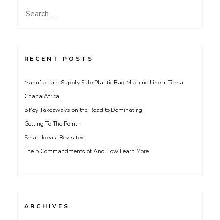
Search
for:
RECENT POSTS
Manufacturer Supply Sale Plastic Bag Machine Line in Tema
Ghana Africa
5 Key Takeaways on the Road to Dominating
Getting To The Point –
Smart Ideas: Revisited
The 5 Commandments of And How Learn More
ARCHIVES