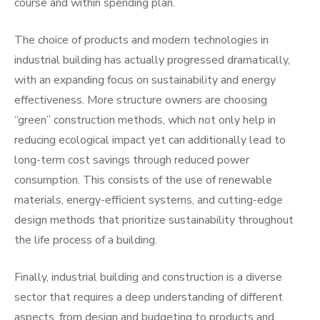
course and within spending plan.
The choice of products and modern technologies in
industrial building has actually progressed dramatically,
with an expanding focus on sustainability and energy
effectiveness. More structure owners are choosing
“green” construction methods, which not only help in
reducing ecological impact yet can additionally lead to
long-term cost savings through reduced power
consumption. This consists of the use of renewable
materials, energy-efficient systems, and cutting-edge
design methods that prioritize sustainability throughout
the life process of a building.
Finally, industrial building and construction is a diverse
sector that requires a deep understanding of different
aspects, from design and budgeting to products and