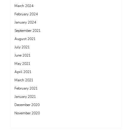
March 2024
February 2024
January 2024
September 2021
August 2021
July 2021
June 2021
May 2021
April 2021
March 2021
February 2021
January 2021
December 2020
November 2020