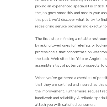
picking an experienced specialist is critical
the job goes smoothly and meets your ass
this post, we’ll discover what to try to fin
redesigning service provider and exactly h
The first step in finding a reliable restro
by asking loved ones for referrals or lookin
professionals that concentrate on washroom
the task. Web sites like Yelp or Angie’s Li
assemble a list of potential prospects to c
When you’ve gathered a checklist of possibl
that they are certified and insured, as this
the improvement. Furthermore, request rec
handiwork and reliability. A reliable speci
attach you with satisfied consumers.