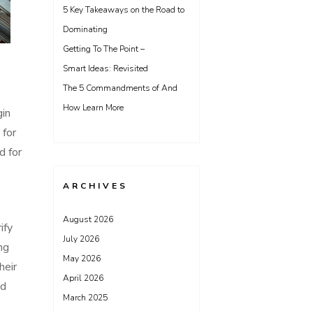
5 Key Takeaways on the Road to
Dominating
Getting To The Point –
Smart Ideas: Revisited
The 5 Commandments of And
How Learn More
gin
 for
d for
ARCHIVES
August 2026
ify
July 2026
ng
May 2026
heir
April 2026
nd
March 2025