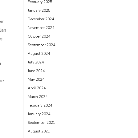
February 2025
January 2025
December 2024
ir
November 2024
lan
October 2024
ng
September 2024
August 2024
July 2024
n
June 2024
May 2024
he
April 2024
March 2024
February 2024
January 2024
September 2021
August 2021