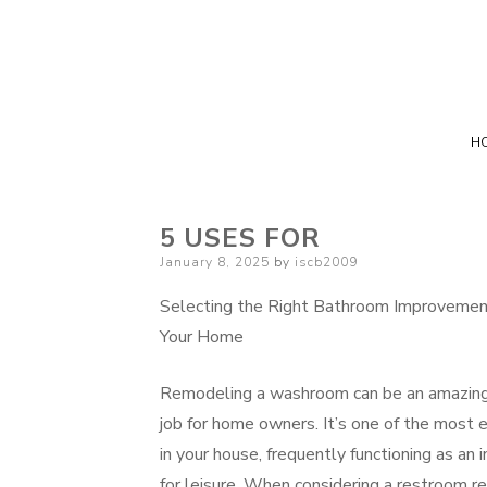
H
5 USES FOR
Posted
January 8, 2025
by
iscb2009
on
Selecting the Right Bathroom Improvement
Your Home
Remodeling a washroom can be an amazing y
job for home owners. It’s one of the most 
in your house, frequently functioning as an i
for leisure. When considering a restroom r