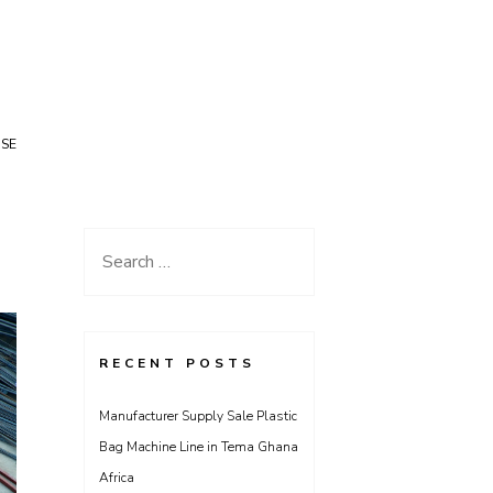
USE
Search
for:
RECENT POSTS
Manufacturer Supply Sale Plastic
Bag Machine Line in Tema Ghana
Africa