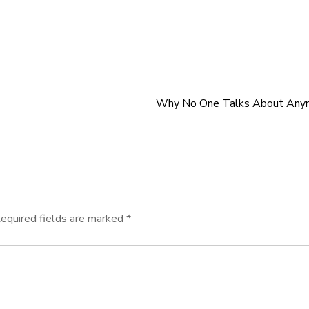
Why No One Talks About Any
equired fields are marked
*