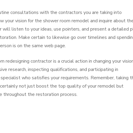
tine consultations with the contractors you are taking into
ew your vision for the shower room remodel and inquire about the
 will listen to your ideas, use pointers, and present a detailed p
storation. Make certain to likewise go over timelines and spendi
person is on the same web page.
redesigning contractor is a crucial action in changing your visio
ve research, inspecting qualifications, and participating in
 specialist who satisfies your requirements. Remember, taking t
 certainly not just boost the top quality of your remodel but
e throughout the restoration process.