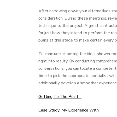
After narrowing down your alternatives, rou
consideration. During these meetings, revi
technique to the project. A great contractor
for just how they intend to perform the re
plans at this stage to make certain every 
To conclude, choosing the ideal shower room 
right into reality. By conducting comprehensi
conversations, you can locate a competent
time to pick the appropriate specialist will
additionally develop a smoother experienc
Getting To The Point –
Case Study: My Experience With