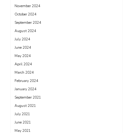
November 2024
October 2024
September 2024
August 2024
July 2024
June 2024
May 2024
April 2024
March 2024
February 2024
January 2024
September 2021
August 2021
July 2021
June 2021
May 2021