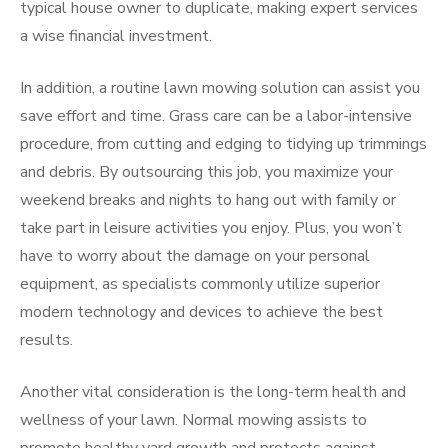
typical house owner to duplicate, making expert services
a wise financial investment.
In addition, a routine lawn mowing solution can assist you
save effort and time. Grass care can be a labor-intensive
procedure, from cutting and edging to tidying up trimmings
and debris. By outsourcing this job, you maximize your
weekend breaks and nights to hang out with family or
take part in leisure activities you enjoy. Plus, you won’t
have to worry about the damage on your personal
equipment, as specialists commonly utilize superior
modern technology and devices to achieve the best
results.
Another vital consideration is the long-term health and
wellness of your lawn. Normal mowing assists to