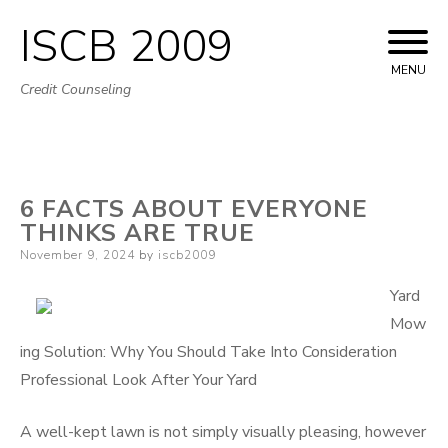
ISCB 2009
Skip
to
MENU
Credit Counseling
content
6 FACTS ABOUT EVERYONE
THINKS ARE TRUE
Posted
November 9, 2024
by
iscb2009
on
Yard
Mow
ing Solution: Why You Should Take Into Consideration
Professional Look After Your Yard
A well-kept lawn is not simply visually pleasing, however