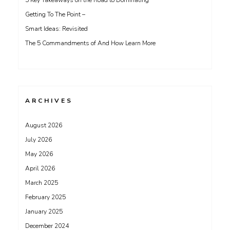
5 Key Takeaways on the Road to Dominating
Getting To The Point –
Smart Ideas: Revisited
The 5 Commandments of And How Learn More
ARCHIVES
August 2026
July 2026
May 2026
April 2026
March 2025
February 2025
January 2025
December 2024