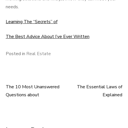
needs.
Learning The “Secrets” of
The Best Advice About I’ve Ever Written
Posted in
Real Estate
The 10 Most Unanswered
The Essential Laws of
Post
Questions about
Explained
navigation