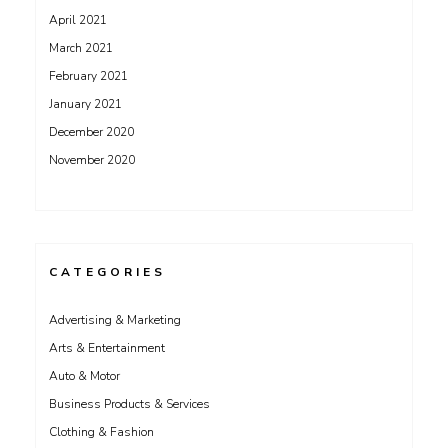
April 2021
March 2021
February 2021
January 2021
December 2020
November 2020
CATEGORIES
Advertising & Marketing
Arts & Entertainment
Auto & Motor
Business Products & Services
Clothing & Fashion