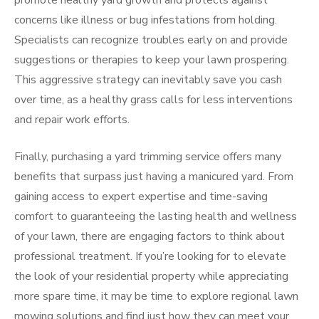
promote healthy yard growth and protects against
concerns like illness or bug infestations from holding.
Specialists can recognize troubles early on and provide
suggestions or therapies to keep your lawn prospering.
This aggressive strategy can inevitably save you cash
over time, as a healthy grass calls for less interventions
and repair work efforts.
Finally, purchasing a yard trimming service offers many
benefits that surpass just having a manicured yard. From
gaining access to expert expertise and time-saving
comfort to guaranteeing the lasting health and wellness
of your lawn, there are engaging factors to think about
professional treatment. If you’re looking for to elevate
the look of your residential property while appreciating
more spare time, it may be time to explore regional lawn
mowing solutions and find just how they can meet your