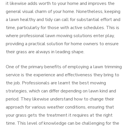
it likewise adds worth to your home and improves the
general visual charm of your home. Nonetheless, keeping
a lawn healthy and tidy can call for substantial effort and
time, particularly for those with active schedules. This is
where professional lawn mowing solutions enter play,
providing a practical solution for home owners to ensure
their grass are always in leading shape.
One of the primary benefits of employing a lawn trimming
service is the experience and effectiveness they bring to
the job. Professionals are learnt the best mowing
strategies, which can differ depending on lawn kind and
period. They likewise understand how to change their
approach for various weather conditions, ensuring that
your grass gets the treatment it requires at the right
time. This level of knowledge can be challenging for the