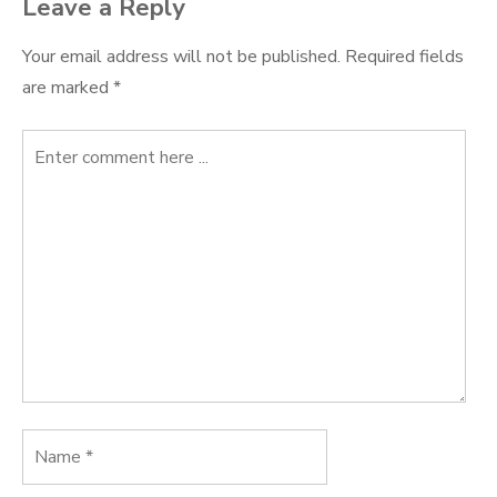
Leave a Reply
Your email address will not be published.
Required fields
are marked
*