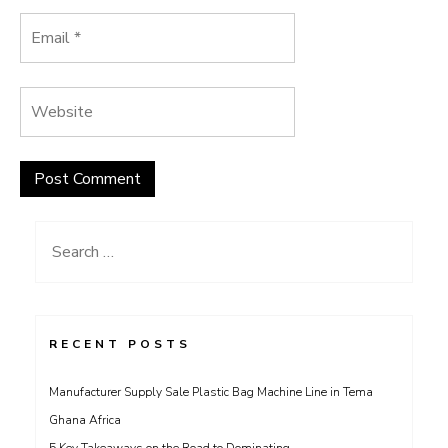
Search
for:
RECENT POSTS
Manufacturer Supply Sale Plastic Bag Machine Line in Tema
Ghana Africa