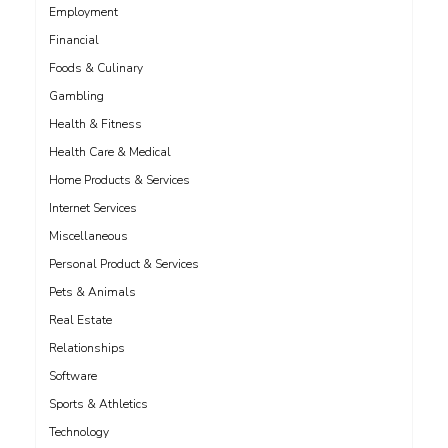
Employment
Financial
Foods & Culinary
Gambling
Health & Fitness
Health Care & Medical
Home Products & Services
Internet Services
Miscellaneous
Personal Product & Services
Pets & Animals
Real Estate
Relationships
Software
Sports & Athletics
Technology