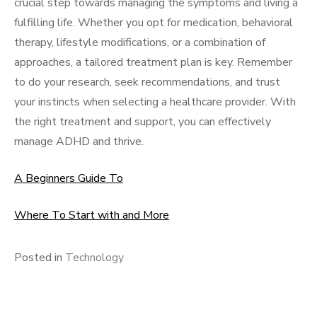
crucial step towards managing the symptoms and living a
fulfilling life. Whether you opt for medication, behavioral
therapy, lifestyle modifications, or a combination of
approaches, a tailored treatment plan is key. Remember
to do your research, seek recommendations, and trust
your instincts when selecting a healthcare provider. With
the right treatment and support, you can effectively
manage ADHD and thrive.
A Beginners Guide To
Where To Start with and More
Posted in
Technology