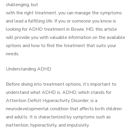
challenging, but
with the right treatment, you can manage the symptoms
and lead a fulfilling life. If you or someone you know is
looking for ADHD treatment in Bowie, MD, this article
will provide you with valuable information on the available
options and how to find the treatment that suits your
needs.
Understanding ADHD
Before diving into treatment options, it’s important to
understand what ADHD is. ADHD, which stands for
Attention Deficit Hyperactivity Disorder, is a
neurodevelopmental condition that affects both children
and adults. It is characterized by symptoms such as
inattention, hyperactivity, and impulsivity.