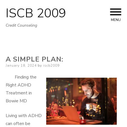
ISCB 2009
Skip
to
MENU
Credit Counseling
content
A SIMPLE PLAN:
Posted
January 18, 2024
by
iscb2009
on
Finding the
Right ADHD
Treatment in
Bowie MD
Living with ADHD
can often be