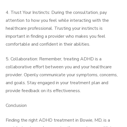
4. Trust Your Instincts: During the consultation, pay
attention to how you feel while interacting with the
healthcare professional. Trusting your instincts is
important in finding a provider who makes you feel
comfortable and confident in their abilities.
5. Collaboration: Remember, treating ADHD is a
collaborative effort between you and your healthcare
provider. Openly communicate your symptoms, concerns,
and goals. Stay engaged in your treatment plan and
provide feedback on its effectiveness.
Conclusion
Finding the right ADHD treatment in Bowie, MD, is a