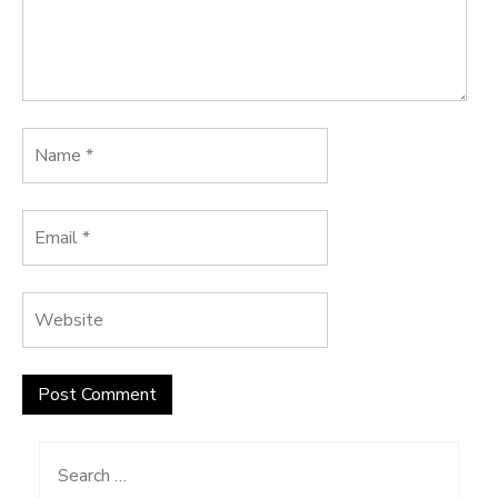
Search