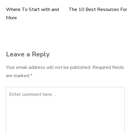
Where To Start with and
The 10 Best Resources For
Post
More
navigation
Leave a Reply
Your email address will not be published.
Required fields
are marked
*