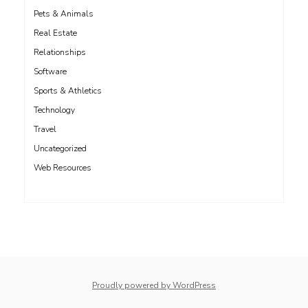
Pets & Animals
Real Estate
Relationships
Software
Sports & Athletics
Technology
Travel
Uncategorized
Web Resources
whois: Nuno Sarmento 
Proudly powered by WordPress