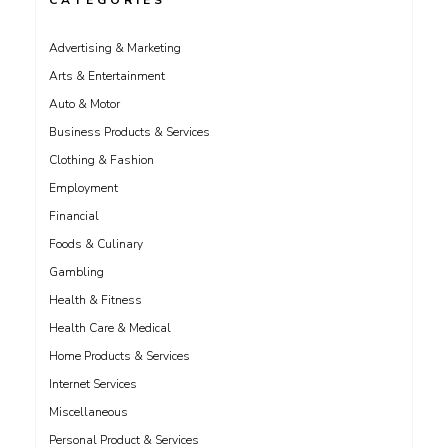
CATEGORIES
Advertising & Marketing
Arts & Entertainment
Auto & Motor
Business Products & Services
Clothing & Fashion
Employment
Financial
Foods & Culinary
Gambling
Health & Fitness
Health Care & Medical
Home Products & Services
Internet Services
Miscellaneous
Personal Product & Services