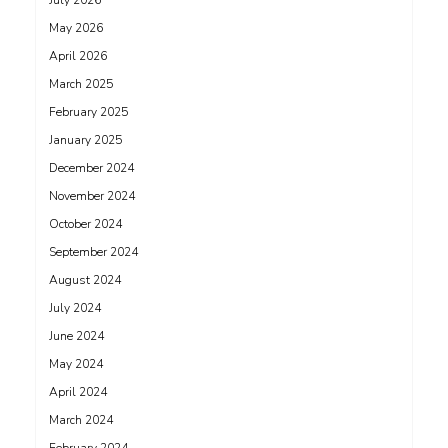
July 2026
May 2026
April 2026
March 2025
February 2025
January 2025
December 2024
November 2024
October 2024
September 2024
August 2024
July 2024
June 2024
May 2024
April 2024
March 2024