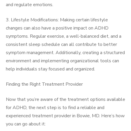
and regulate emotions.
3. Lifestyle Modifications: Making certain lifestyle
changes can also have a positive impact on ADHD
symptoms. Regular exercise, a well-balanced diet, and a
consistent sleep schedule can all contribute to better
symptom management. Additionally, creating a structured
environment and implementing organizational tools can
help individuals stay focused and organized.
Finding the Right Treatment Provider
Now that you’re aware of the treatment options available
for ADHD, the next step is to find a reliable and
experienced treatment provider in Bowie, MD. Here’s how
you can go about it: