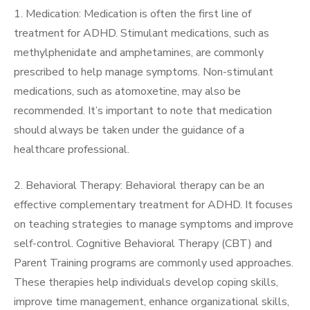
1. Medication: Medication is often the first line of
treatment for ADHD. Stimulant medications, such as
methylphenidate and amphetamines, are commonly
prescribed to help manage symptoms. Non-stimulant
medications, such as atomoxetine, may also be
recommended. It’s important to note that medication
should always be taken under the guidance of a
healthcare professional.
2. Behavioral Therapy: Behavioral therapy can be an
effective complementary treatment for ADHD. It focuses
on teaching strategies to manage symptoms and improve
self-control. Cognitive Behavioral Therapy (CBT) and
Parent Training programs are commonly used approaches.
These therapies help individuals develop coping skills,
improve time management, enhance organizational skills,