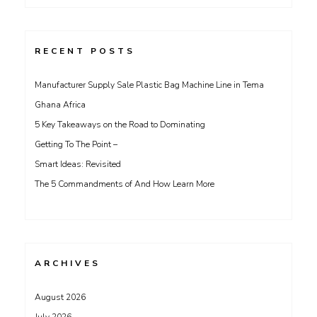
for:
RECENT POSTS
Manufacturer Supply Sale Plastic Bag Machine Line in Tema
Ghana Africa
5 Key Takeaways on the Road to Dominating
Getting To The Point –
Smart Ideas: Revisited
The 5 Commandments of And How Learn More
ARCHIVES
August 2026