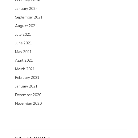
February 2024
January 2024
September 2021
August 2021
July 2021
June 2021
May 2021
April 2021
March 2021
February 2021
January 2021
December 2020
November 2020