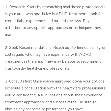
1. Research: Start by researching healthcare professionals
in your area who specialize in ADHD treatment. Look for
credentials, experience, and patient reviews. Pay
attention to any specific approaches or techniques they
use.
2. Seek Recommendations: Reach out to friends, family, or
colleagues who may have experience with ADHD
treatment in the area. They may be able to recommend
trustworthy healthcare professionals.
3. Consultation: Once you’ve narrowed down your options,
schedule a consultation with the healthcare professionals
you’re considering. Ask questions about their experience,
treatment approaches, and success rates. Be sure to
discuss any concerns or preferences you have.