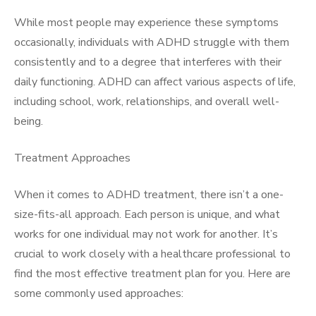
While most people may experience these symptoms
occasionally, individuals with ADHD struggle with them
consistently and to a degree that interferes with their
daily functioning. ADHD can affect various aspects of life,
including school, work, relationships, and overall well-
being.
Treatment Approaches
When it comes to ADHD treatment, there isn’t a one-
size-fits-all approach. Each person is unique, and what
works for one individual may not work for another. It’s
crucial to work closely with a healthcare professional to
find the most effective treatment plan for you. Here are
some commonly used approaches: