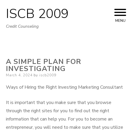
ISCB 2009
Skip
to
MENU
Credit Counseling
content
A SIMPLE PLAN FOR
INVESTIGATING
Posted
March 4, 2024
by
iscb2009
on
Ways of Hiring the Right Investing Marketing Consultant
It is important that you make sure that you browse
through the right sites for you to find out the right
information that can help you. For you to become an
entrepreneur, you will need to make sure that you utilize