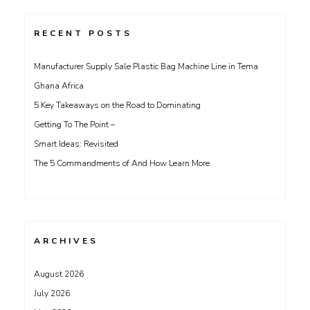
RECENT POSTS
Manufacturer Supply Sale Plastic Bag Machine Line in Tema
Ghana Africa
5 Key Takeaways on the Road to Dominating
Getting To The Point –
Smart Ideas: Revisited
The 5 Commandments of And How Learn More
ARCHIVES
August 2026
July 2026