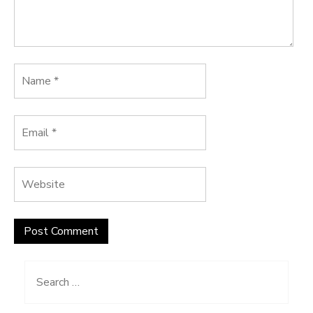
Search
for: