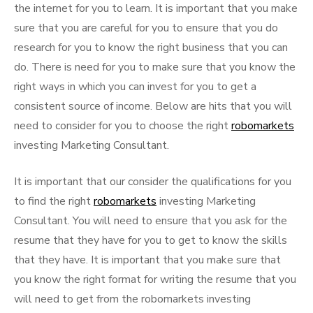
the internet for you to learn. It is important that you make
sure that you are careful for you to ensure that you do
research for you to know the right business that you can
do. There is need for you to make sure that you know the
right ways in which you can invest for you to get a
consistent source of income. Below are hits that you will
need to consider for you to choose the right
robomarkets
investing Marketing Consultant.
It is important that our consider the qualifications for you
to find the right
robomarkets
investing Marketing
Consultant. You will need to ensure that you ask for the
resume that they have for you to get to know the skills
that they have. It is important that you make sure that
you know the right format for writing the resume that you
will need to get from the robomarkets investing