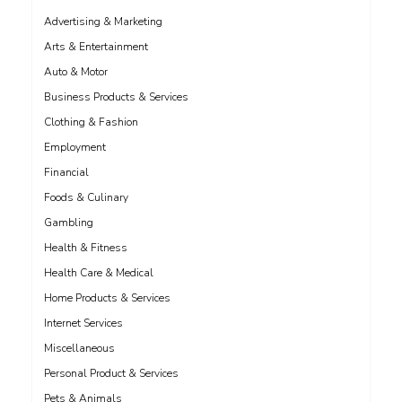
Advertising & Marketing
Arts & Entertainment
Auto & Motor
Business Products & Services
Clothing & Fashion
Employment
Financial
Foods & Culinary
Gambling
Health & Fitness
Health Care & Medical
Home Products & Services
Internet Services
Miscellaneous
Personal Product & Services
Pets & Animals