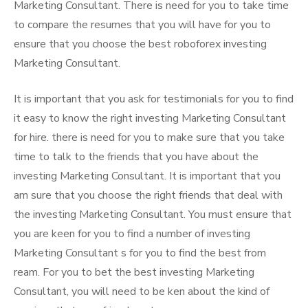
Marketing Consultant. There is need for you to take time
to compare the resumes that you will have for you to
ensure that you choose the best roboforex investing
Marketing Consultant.
It is important that you ask for testimonials for you to find
it easy to know the right investing Marketing Consultant
for hire. there is need for you to make sure that you take
time to talk to the friends that you have about the
investing Marketing Consultant. It is important that you
am sure that you choose the right friends that deal with
the investing Marketing Consultant. You must ensure that
you are keen for you to find a number of investing
Marketing Consultant s for you to find the best from
ream. For you to bet the best investing Marketing
Consultant, you will need to be ken about the kind of