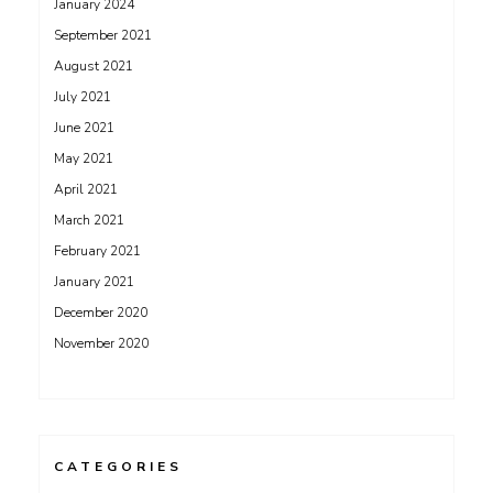
January 2024
September 2021
August 2021
July 2021
June 2021
May 2021
April 2021
March 2021
February 2021
January 2021
December 2020
November 2020
CATEGORIES