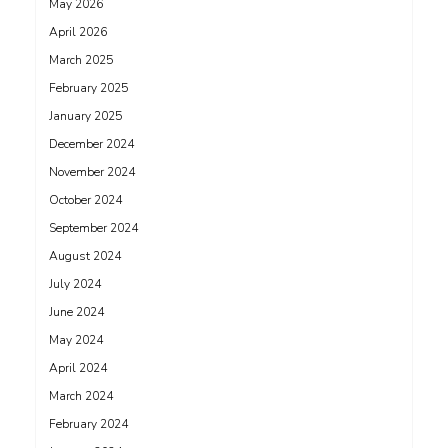
May 2026
April 2026
March 2025
February 2025
January 2025
December 2024
November 2024
October 2024
September 2024
August 2024
July 2024
June 2024
May 2024
April 2024
March 2024
February 2024