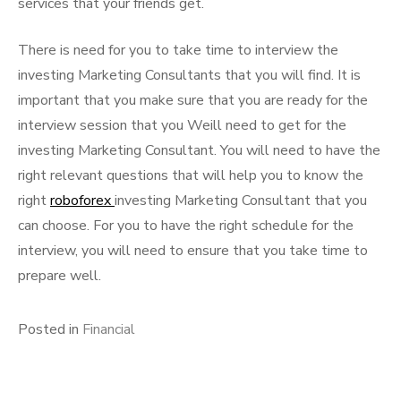
services that your friends get.
There is need for you to take time to interview the
investing Marketing Consultants that you will find. It is
important that you make sure that you are ready for the
interview session that you Weill need to get for the
investing Marketing Consultant. You will need to have the
right relevant questions that will help you to know the
right
roboforex
investing Marketing Consultant that you
can choose. For you to have the right schedule for the
interview, you will need to ensure that you take time to
prepare well.
Posted in
Financial