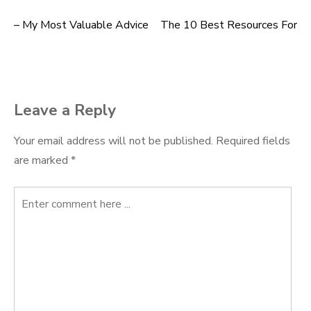
– My Most Valuable Advice
The 10 Best Resources For
Post
navigation
Leave a Reply
Your email address will not be published.
Required fields
are marked
*