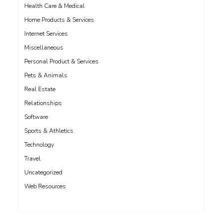
Health Care & Medical
Home Products & Services
Internet Services
Miscellaneous
Personal Product & Services
Pets & Animals
Real Estate
Relationships
Software
Sports & Athletics
Technology
Travel
Uncategorized
Web Resources