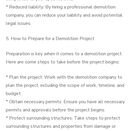
* Reduced liability: By hiring a professional demolition
company, you can reduce your liability and avoid potential
legal issues.
5. How to Prepare for a Demolition Project
Preparation is key when it comes to a demolition project.
Here are some steps to take before the project begins:
* Plan the project: Work with the demolition company to
plan the project, including the scope of work, timeline, and
budget.
* Obtain necessary permits: Ensure you have all necessary
permits and approvals before the project begins.
* Protect surrounding structures: Take steps to protect
surrounding structures and properties from damage or