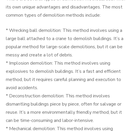
its own unique advantages and disadvantages. The most
common types of demolition methods include:
* Wrecking ball demolition: This method involves using a
large ball attached to a crane to demolish buildings. It’s a
popular method for large-scale demolitions, but it can be
messy and create a lot of debris.
* Implosion demolition: This method involves using
explosives to demolish buildings. It’s a fast and efficient
method, but it requires careful planning and execution to
avoid accidents.
* Deconstruction demolition: This method involves
dismantling buildings piece by piece, often for salvage or
reuse. It’s a more environmentally friendly method, but it
can be time-consuming and labor-intensive.
* Mechanical demolition: This method involves using