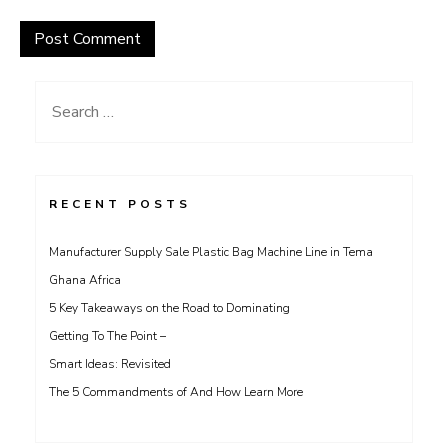
Search
for:
RECENT POSTS
Manufacturer Supply Sale Plastic Bag Machine Line in Tema
Ghana Africa
5 Key Takeaways on the Road to Dominating
Getting To The Point –
Smart Ideas: Revisited
The 5 Commandments of And How Learn More