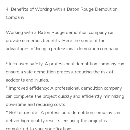
4. Benefits of Working with a Baton Rouge Demolition
Company
Working with a Baton Rouge demolition company can
provide numerous benefits. Here are some of the
advantages of hiring a professional demolition company:
* Increased safety: A professional demolition company can
ensure a safe demolition process, reducing the risk of
accidents and injuries.
* Improved efficiency: A professional demolition company
can complete the project quickly and efficiently, minimizing
downtime and reducing costs.
* Better results: A professional demolition company can
deliver high-quality results, ensuring the project is
completed to your specifications.