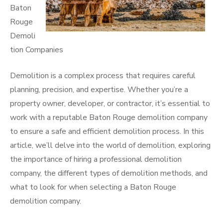
Baton
Rouge
Demoli
tion Companies
Demolition is a complex process that requires careful
planning, precision, and expertise. Whether you’re a
property owner, developer, or contractor, it’s essential to
work with a reputable Baton Rouge demolition company
to ensure a safe and efficient demolition process. In this
article, we’ll delve into the world of demolition, exploring
the importance of hiring a professional demolition
company, the different types of demolition methods, and
what to look for when selecting a Baton Rouge
demolition company.