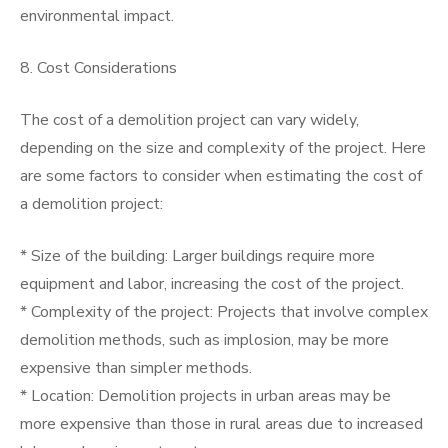
environmental impact.
8. Cost Considerations
The cost of a demolition project can vary widely,
depending on the size and complexity of the project. Here
are some factors to consider when estimating the cost of
a demolition project:
* Size of the building: Larger buildings require more
equipment and labor, increasing the cost of the project.
* Complexity of the project: Projects that involve complex
demolition methods, such as implosion, may be more
expensive than simpler methods.
* Location: Demolition projects in urban areas may be
more expensive than those in rural areas due to increased