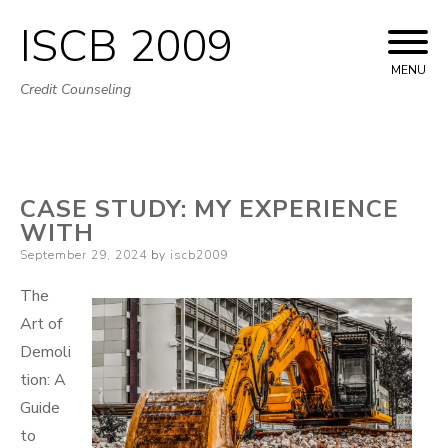
ISCB 2009
Skip
to
MENU
Credit Counseling
content
CASE STUDY: MY EXPERIENCE
WITH
Posted
September 29, 2024
by
iscb2009
on
The
Art of
Demoli
tion: A
Guide
to