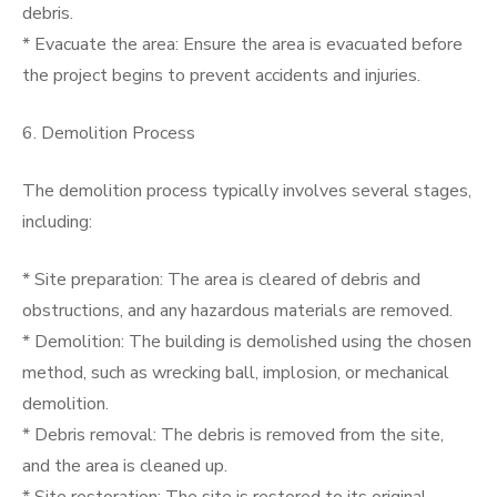
debris.
* Evacuate the area: Ensure the area is evacuated before
the project begins to prevent accidents and injuries.
6. Demolition Process
The demolition process typically involves several stages,
including:
* Site preparation: The area is cleared of debris and
obstructions, and any hazardous materials are removed.
* Demolition: The building is demolished using the chosen
method, such as wrecking ball, implosion, or mechanical
demolition.
* Debris removal: The debris is removed from the site,
and the area is cleaned up.