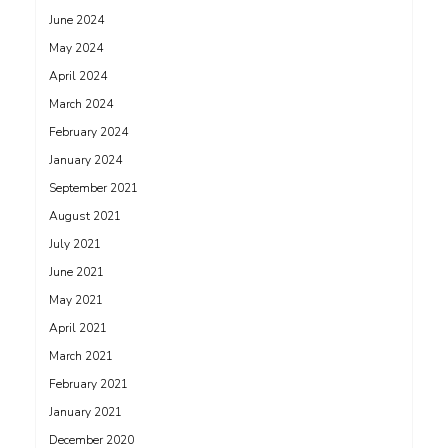
June 2024
May 2024
April 2024
March 2024
February 2024
January 2024
September 2021
August 2021
July 2021
June 2021
May 2021
April 2021
March 2021
February 2021
January 2021
December 2020