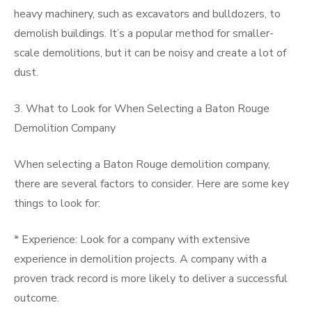
heavy machinery, such as excavators and bulldozers, to
demolish buildings. It’s a popular method for smaller-
scale demolitions, but it can be noisy and create a lot of
dust.
3. What to Look for When Selecting a Baton Rouge
Demolition Company
When selecting a Baton Rouge demolition company,
there are several factors to consider. Here are some key
things to look for:
* Experience: Look for a company with extensive
experience in demolition projects. A company with a
proven track record is more likely to deliver a successful
outcome.