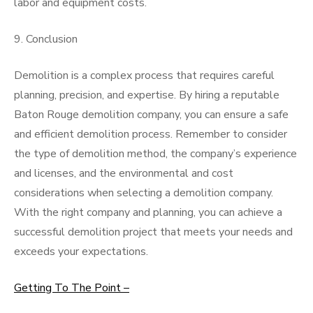
labor and equipment costs.
9. Conclusion
Demolition is a complex process that requires careful
planning, precision, and expertise. By hiring a reputable
Baton Rouge demolition company, you can ensure a safe
and efficient demolition process. Remember to consider
the type of demolition method, the company’s experience
and licenses, and the environmental and cost
considerations when selecting a demolition company.
With the right company and planning, you can achieve a
successful demolition project that meets your needs and
exceeds your expectations.
Getting To The Point –