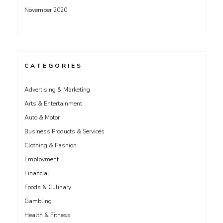
November 2020
CATEGORIES
Advertising & Marketing
Arts & Entertainment
Auto & Motor
Business Products & Services
Clothing & Fashion
Employment
Financial
Foods & Culinary
Gambling
Health & Fitness