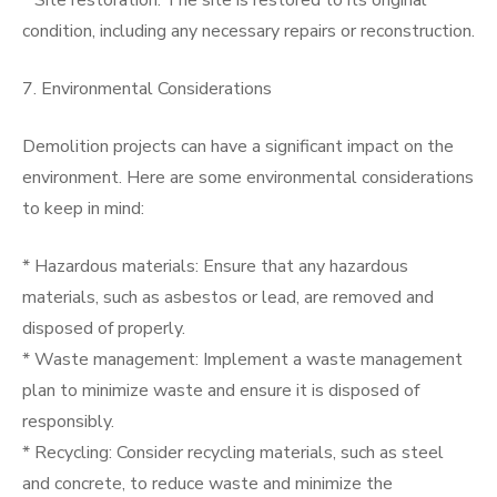
* Site restoration: The site is restored to its original
condition, including any necessary repairs or reconstruction.
7. Environmental Considerations
Demolition projects can have a significant impact on the
environment. Here are some environmental considerations
to keep in mind:
* Hazardous materials: Ensure that any hazardous
materials, such as asbestos or lead, are removed and
disposed of properly.
* Waste management: Implement a waste management
plan to minimize waste and ensure it is disposed of
responsibly.
* Recycling: Consider recycling materials, such as steel
and concrete, to reduce waste and minimize the