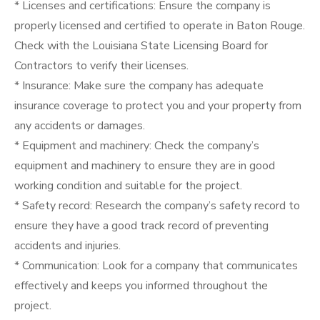
* Licenses and certifications: Ensure the company is
properly licensed and certified to operate in Baton Rouge.
Check with the Louisiana State Licensing Board for
Contractors to verify their licenses.
* Insurance: Make sure the company has adequate
insurance coverage to protect you and your property from
any accidents or damages.
* Equipment and machinery: Check the company’s
equipment and machinery to ensure they are in good
working condition and suitable for the project.
* Safety record: Research the company’s safety record to
ensure they have a good track record of preventing
accidents and injuries.
* Communication: Look for a company that communicates
effectively and keeps you informed throughout the
project.