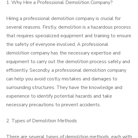
1. Why Hire a Professional Demolition Company?
Hiring a professional demolition company is crucial for
several reasons. Firstly, demolition is a hazardous process
that requires specialized equipment and training to ensure
the safety of everyone involved. A professional
demolition company has the necessary expertise and
equipment to carry out the demolition process safely and
efficiently. Secondly, a professional demolition company
can help you avoid costly mistakes and damages to
surrounding structures. They have the knowledge and
experience to identify potential hazards and take
necessary precautions to prevent accidents.
2. Types of Demolition Methods
There are several types of demolition methods, each with