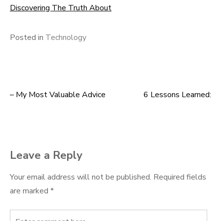
Discovering The Truth About
Posted in
Technology
– My Most Valuable Advice
6 Lessons Learned:
Post
navigation
Leave a Reply
Your email address will not be published.
Required fields
are marked
*