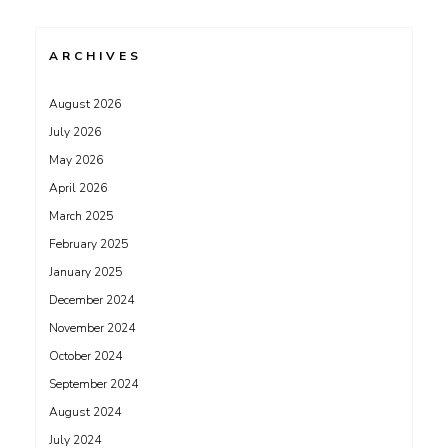
ARCHIVES
August 2026
July 2026
May 2026
April 2026
March 2025
February 2025
January 2025
December 2024
November 2024
October 2024
September 2024
August 2024
July 2024