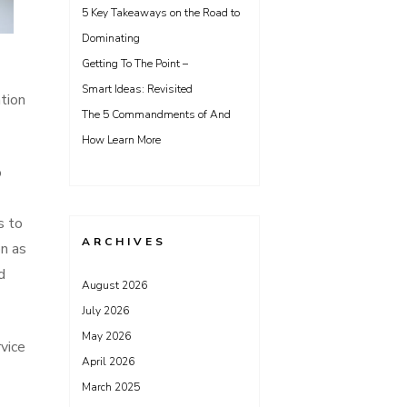
5 Key Takeaways on the Road to
Dominating
Getting To The Point –
Smart Ideas: Revisited
ation
The 5 Commandments of And
How Learn More
o
s to
ARCHIVES
on as
d
August 2026
July 2026
May 2026
vice
April 2026
March 2025