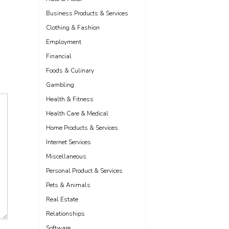
Business Products & Services
Clothing & Fashion
Employment
Financial
Foods & Culinary
Gambling
Health & Fitness
Health Care & Medical
Home Products & Services
Internet Services
Miscellaneous
Personal Product & Services
Pets & Animals
Real Estate
Relationships
Software