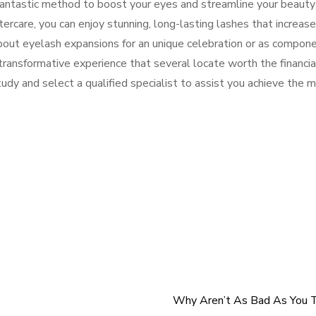
fantastic method to boost your eyes and streamline your beauty
tercare, you can enjoy stunning, long-lasting lashes that increase
bout eyelash expansions for an unique celebration or as compon
transformative experience that several locate worth the financia
udy and select a qualified specialist to assist you achieve the 
Why Aren’t As Bad As You T