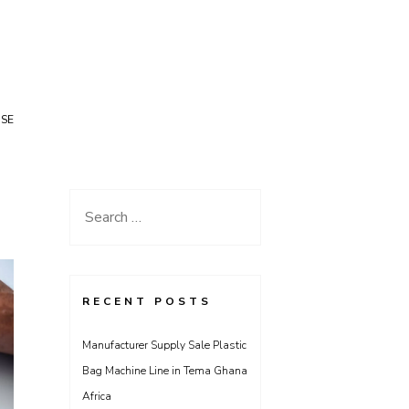
USE
Search
for:
RECENT POSTS
Manufacturer Supply Sale Plastic
Bag Machine Line in Tema Ghana
Africa