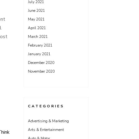
July 2021
June 2021
ent
May 2021
l
April 2021
most
March 2021
February 2021
January 2021
December 2020
November 2020
CATEGORIES
Advertising & Marketing
Arts & Entertainment
hink
Auto & Motor