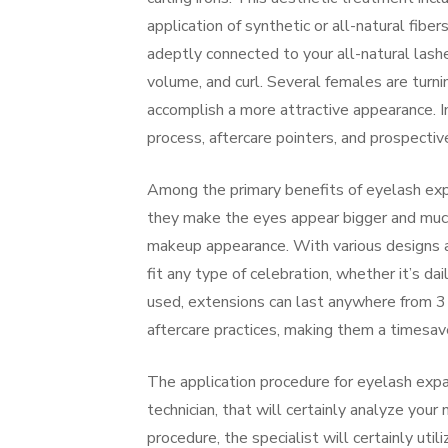
application of synthetic or all-natural fiber
adeptly connected to your all-natural lashes
volume, and curl. Several females are turni
accomplish a more attractive appearance. In
process, aftercare pointers, and prospecti
Among the primary benefits of eyelash ex
they make the eyes appear bigger and much
makeup appearance. With various designs an
fit any type of celebration, whether it’s da
used, extensions can last anywhere from 3
aftercare practices, making them a timesave
The application procedure for eyelash expan
technician, that will certainly analyze you
procedure, the specialist will certainly uti