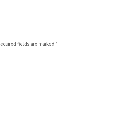
equired fields are marked
*