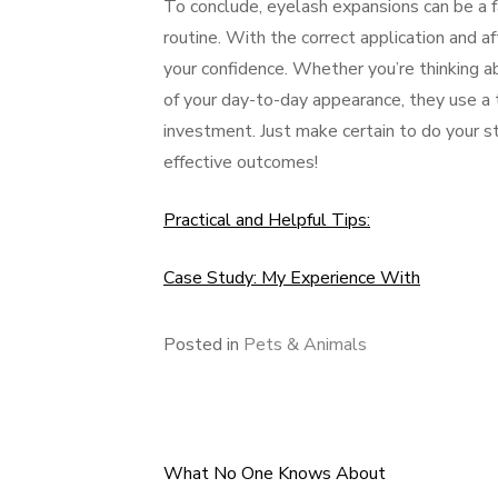
To conclude, eyelash expansions can be a 
routine. With the correct application and af
your confidence. Whether you’re thinking a
of your day-to-day appearance, they use a 
investment. Just make certain to do your st
effective outcomes!
Practical and Helpful Tips:
Case Study: My Experience With
Posted in
Pets & Animals
What No One Knows About
Post