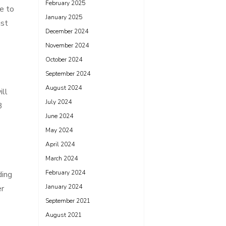
February 2025
e to
January 2025
ist
December 2024
November 2024
October 2024
September 2024
-
August 2024
ill
July 2024
3
June 2024
May 2024
April 2024
March 2024
February 2024
ding
January 2024
er
September 2021
August 2021