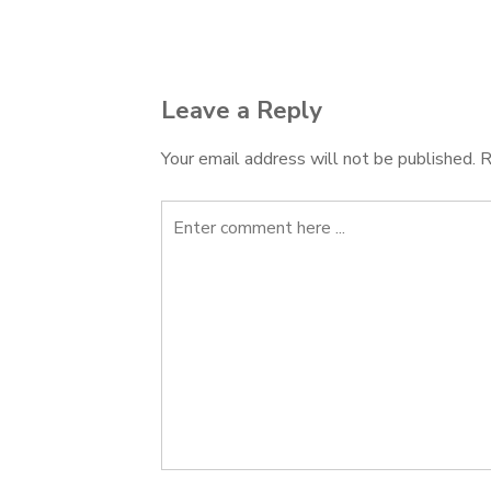
navigation
Leave a Reply
Your email address will not be published.
R