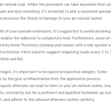
all-natural look. While the procedure can take anywhere from on
back and also satisfying. It’s essential to pick a seasoned special
 decrease the threat of damage to your all-natural lashes.
 life of your eyelash extensions. It’s suggested to avoid obtaining
 enable the adhesive to completely heal. Furthermore, avoid oil
ticky bond. Routinely cleaning your lashes with a tidy spoolie w
nd extensive. Most experts suggest organizing loads every 2 to 
resh and full.
tages, it’s important to recognize prospective dangers. Some
ns to the glue or inflammation from the application process.
equate aftercare can lead to harm to your all-natural lashes, lea
, constantly opt for a proficient and qualified technician, go ov
, and adhere to the advised aftercare routine carefully.