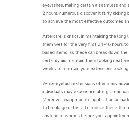
eyelashes, making certain a seamless and 
2 hours, numerous discover it fairly kicking 
to achieve the most effective outcomes and
Aftercare is critical in maintaining the long
them wet for the very first 24-48 hours to
based items, as these can break down the s
certainly aid maintain them looking neat a
weeks to maintain your extensions looking f
While eyelash extensions offer many advan
individuals may experience allergic reactio
Moreover, inappropriate application or inad
to breakage or loss. To reduce these threats
any kind of worries before your appointment