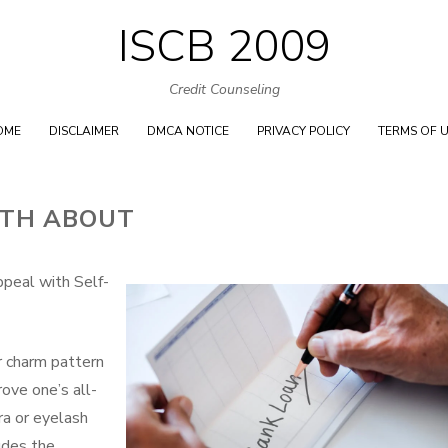
ISCB 2009
Skip
to
Credit Counseling
content
OME
DISCLAIMER
DMCA NOTICE
PRIVACY POLICY
TERMS OF 
UTH ABOUT
peal with Self-
 charm pattern
rove one’s all-
ra or eyelash
ludes the