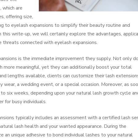
s, which are
, offering size,
ng to eyelash expansions to simplify their beauty routine and
 this write-up, we will certainly explore the advantages, applic
ve threats connected with eyelash expansions.
pansions is the immediate improvement they supply. Not only d
 more meaningful, yet they can additionally boost your total
d lengths available, clients can customize their lash extension
ily wear, a wedding event, or a special occasion. Moreover, as so
 to six weeks, depending upon your natural lash growth cycle an
r for busy individuals.
sions typically includes an assessment with a certified lash ser
r natural lash health and your wanted appearance. During the
lize an unique adhesive to bond individual lashes to your natural