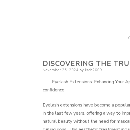
H
DISCOVERING THE TR
Posted
November 26, 2024
by
iscb2009
on
Eyelash Extensions: Enhancing Your Ap
confidence
Eyelash extensions have become a popular
in the last few years, offering a way to imp
natural beauty without the need for masca
curling irons. This aesthetic treatment inc