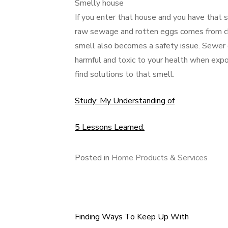
Smelly house
If you enter that house and you have that
raw sewage and rotten eggs comes from c
smell also becomes a safety issue. Sewer 
harmful and toxic to your health when expo
find solutions to that smell.
Study: My Understanding of
5 Lessons Learned:
Posted in
Home Products & Services
Finding Ways To Keep Up With
Post