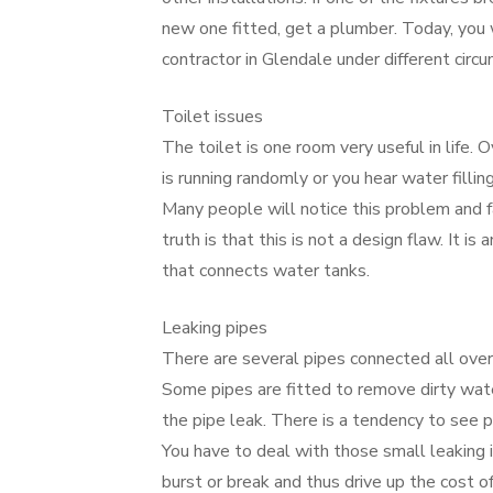
new one fitted, get a plumber. Today, you 
contractor in Glendale under different circ
Toilet issues
The toilet is one room very useful in life. 
is running randomly or you hear water filling
Many people will notice this problem and fa
truth is that this is not a design flaw. It is 
that connects water tanks.
Leaking pipes
There are several pipes connected all over
Some pipes are fitted to remove dirty wat
the pipe leak. There is a tendency to see p
You have to deal with those small leaking i
burst or break and thus drive up the cost of