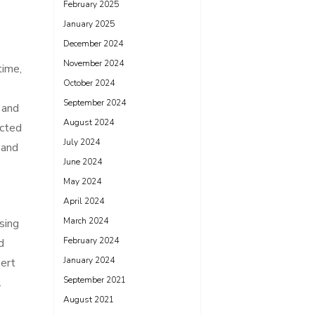
February 2025
January 2025
December 2024
November 2024
time,
October 2024
September 2024
 and
August 2024
ected
July 2024
 and
June 2024
May 2024
April 2024
March 2024
sing
February 2024
d
January 2024
pert
September 2021
.
August 2021