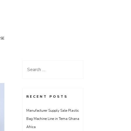
USE
Search
for:
RECENT POSTS
Manufacturer Supply Sale Plastic
Bag Machine Line in Tema Ghana
Africa