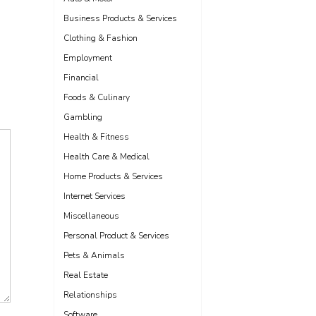
Business Products & Services
Clothing & Fashion
Employment
Financial
Foods & Culinary
Gambling
Health & Fitness
Health Care & Medical
Home Products & Services
Internet Services
Miscellaneous
Personal Product & Services
Pets & Animals
Real Estate
Relationships
Software