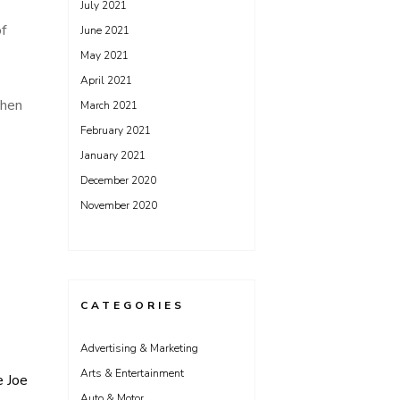
July 2021
f
June 2021
May 2021
April 2021
then
March 2021
February 2021
January 2021
December 2020
November 2020
CATEGORIES
Advertising & Marketing
Arts & Entertainment
e Joe
Auto & Motor