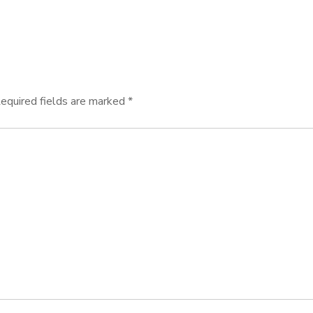
equired fields are marked
*