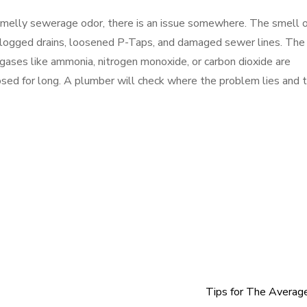
 smelly sewerage odor, there is an issue somewhere. The smell o
logged drains, loosened P-Taps, and damaged sewer lines. The
gases like ammonia, nitrogen monoxide, or carbon dioxide are
sed for long. A plumber will check where the problem lies and 
Tips for The Averag