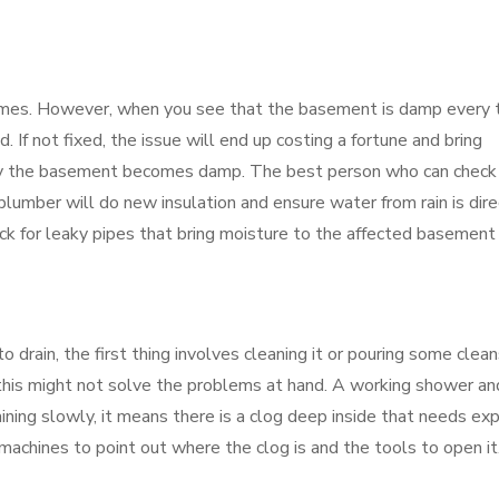
mes. However, when you see that the basement is damp every 
. If not fixed, the issue will end up costing a fortune and bring
why the basement becomes damp. The best person who can check
 plumber will do new insulation and ensure water from rain is dir
eck for leaky pipes that bring moisture to the affected basement
rain, the first thing involves cleaning it or pouring some clean
his might not solve the problems at hand. A working shower an
draining slowly, it means there is a clog deep inside that needs ex
achines to point out where the clog is and the tools to open it