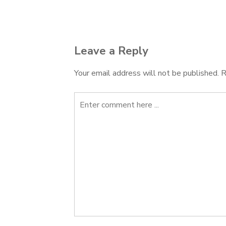
navigation
Leave a Reply
Your email address will not be published.
R