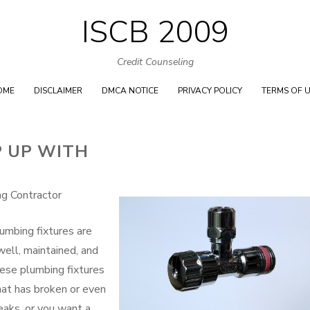
ISCB 2009
Skip
to
Credit Counseling
content
OME
DISCLAIMER
DMCA NOTICE
PRIVACY POLICY
TERMS OF 
P UP WITH
g Contractor
umbing fixtures are
well, maintained, and
hese plumbing fixtures
hat has broken or even
reaks, or you want a