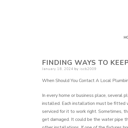
H
FINDING WAYS TO KEE
Posted
January 18, 2024
by
iscb2009
on
When Should You Contact A Local Plumbin
In every home or business place, several pl
installed. Each installation must be fitted 
serviced for it to work right. Sometimes, t
get damaged. It could be the water pipe t
other installations. If one of the fixtures b