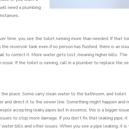
will need a plumbing
umstances.
Over time, you see the toilet running more than needed. If that to
 the reservoir tank even if no person has flushed, there is an issu
il to correct it. More water gets lost, meaning higher bills. The
an issue. If the toilet is running, call in a plumber to replace the se
 the place. Some carry clean water to the bathroom, and toilet.
er and direct it to the sewer line. Something might happen and
eople accepting leaky pipes but in essence, this is a bigger issue
ssues to stop more damage. If you don’t fix that leaking pipe, it 
 water bills and other issues. When you see a pipe leaking, it is