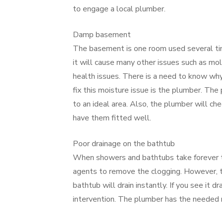
to engage a local plumber.
Damp basement
The basement is one room used several ti
it will cause many other issues such as mold
health issues. There is a need to know 
fix this moisture issue is the plumber. The
to an ideal area. Also, the plumber will ch
have them fitted well.
Poor drainage on the bathtub
When showers and bathtubs take forever to d
agents to remove the clogging. However, t
bathtub will drain instantly. If you see it 
intervention. The plumber has the needed m