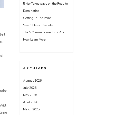
5 Key Takeaways on the Road to
Dominating
Getting To The Point –
Smart Ideas: Revisited
The 5 Commandments of And
ilet
How Learn More
e.
al
ARCHIVES
August 2026
July 2026
 make
May 2026
.
April 2026
will
March 2025
 time