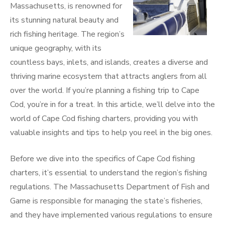
Massachusetts, is renowned for
its stunning natural beauty and
rich fishing heritage. The region’s
unique geography, with its
countless bays, inlets, and islands, creates a diverse and
thriving marine ecosystem that attracts anglers from all
over the world. If you’re planning a fishing trip to Cape
Cod, you’re in for a treat. In this article, we’ll delve into the
world of Cape Cod fishing charters, providing you with
valuable insights and tips to help you reel in the big ones.
Before we dive into the specifics of Cape Cod fishing
charters, it’s essential to understand the region’s fishing
regulations. The Massachusetts Department of Fish and
Game is responsible for managing the state’s fisheries,
and they have implemented various regulations to ensure