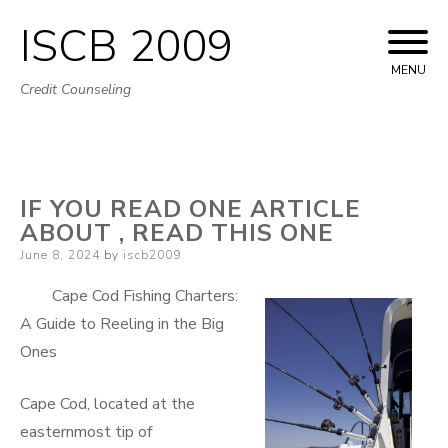
ISCB 2009
Skip
to
MENU
Credit Counseling
content
IF YOU READ ONE ARTICLE
ABOUT , READ THIS ONE
Posted
June 8, 2024
by
iscb2009
on
Cape Cod Fishing Charters:
A Guide to Reeling in the Big
Ones
Cape Cod, located at the
easternmost tip of