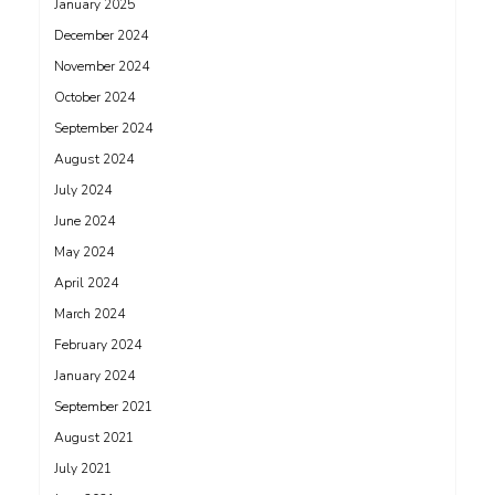
January 2025
December 2024
November 2024
October 2024
September 2024
August 2024
July 2024
June 2024
May 2024
April 2024
March 2024
February 2024
January 2024
September 2021
August 2021
July 2021