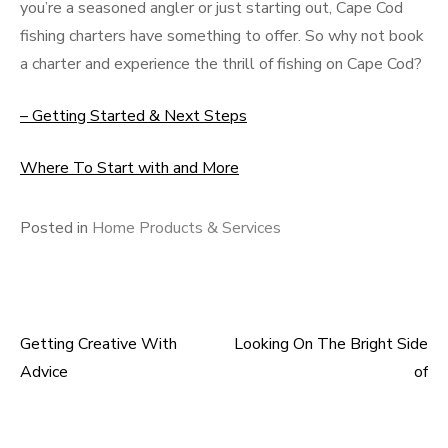
you’re a seasoned angler or just starting out, Cape Cod
fishing charters have something to offer. So why not book
a charter and experience the thrill of fishing on Cape Cod?
– Getting Started & Next Steps
Where To Start with and More
Posted in
Home Products & Services
Getting Creative With
Looking On The Bright Side
Post
Advice
of
navigation