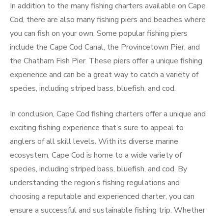
In addition to the many fishing charters available on Cape
Cod, there are also many fishing piers and beaches where
you can fish on your own. Some popular fishing piers
include the Cape Cod Canal, the Provincetown Pier, and
the Chatham Fish Pier. These piers offer a unique fishing
experience and can be a great way to catch a variety of
species, including striped bass, bluefish, and cod.
In conclusion, Cape Cod fishing charters offer a unique and
exciting fishing experience that’s sure to appeal to
anglers of all skill levels. With its diverse marine
ecosystem, Cape Cod is home to a wide variety of
species, including striped bass, bluefish, and cod. By
understanding the region’s fishing regulations and
choosing a reputable and experienced charter, you can
ensure a successful and sustainable fishing trip. Whether