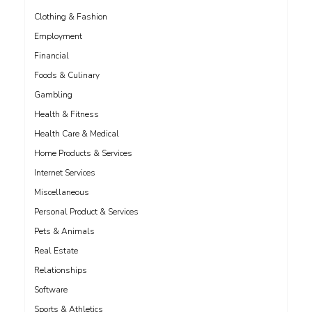
Clothing & Fashion
Employment
Financial
Foods & Culinary
Gambling
Health & Fitness
Health Care & Medical
Home Products & Services
Internet Services
Miscellaneous
Personal Product & Services
Pets & Animals
Real Estate
Relationships
Software
Sports & Athletics