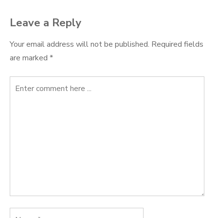
Leave a Reply
Your email address will not be published.
Required fields
are marked
*