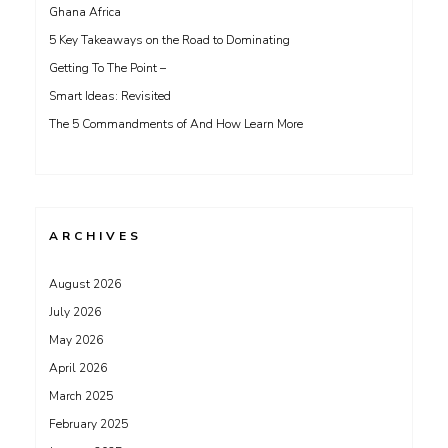
Ghana Africa
5 Key Takeaways on the Road to Dominating
Getting To The Point –
Smart Ideas: Revisited
The 5 Commandments of And How Learn More
ARCHIVES
August 2026
July 2026
May 2026
April 2026
March 2025
February 2025