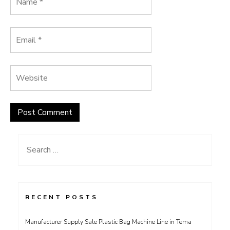
Search
for:
RECENT POSTS
Manufacturer Supply Sale Plastic Bag Machine Line in Tema