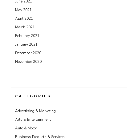
June 2021
May 2021
April 2021
March 2021
February 2021
January 2021
December 2020
November 2020
CATEGORIES
Advertising & Marketing
Arts & Entertainment
Auto & Motor
Business Products & Services