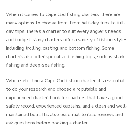
When it comes to Cape Cod fishing charters, there are
many options to choose from. From half-day trips to full-
day trips, there’s a charter to suit every angler’s needs
and budget. Many charters offer a variety of fishing styles,
including trolling, casting, and bottom fishing. Some
charters also offer specialized fishing trips, such as shark
fishing and deep-sea fishing.
When selecting a Cape Cod fishing charter, it’s essential
to do your research and choose a reputable and
experienced charter. Look for charters that have a good
safety record, experienced captains, and a clean and well-
maintained boat. It’s also essential to read reviews and
ask questions before booking a charter.