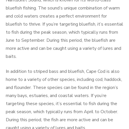
Nantucket Sound, which is known for its world-class
bluefish fishing. The sound’s unique combination of warm
and cold waters creates a perfect environment for
bluefish to thrive. If you’re targeting bluefish, it’s essential
to fish during the peak season, which typically runs from
June to September. During this period, the bluefish are
more active and can be caught using a variety of lures and
baits.
In addition to striped bass and bluefish, Cape Cod is also
home to a variety of other species, including cod, haddock,
and flounder. These species can be found in the region’s
many bays, estuaries, and coastal waters. If you’re
targeting these species, it’s essential to fish during the
peak season, which typically runs from April to October.
During this period, the fish are more active and can be
caught using a variety of lures and baits.