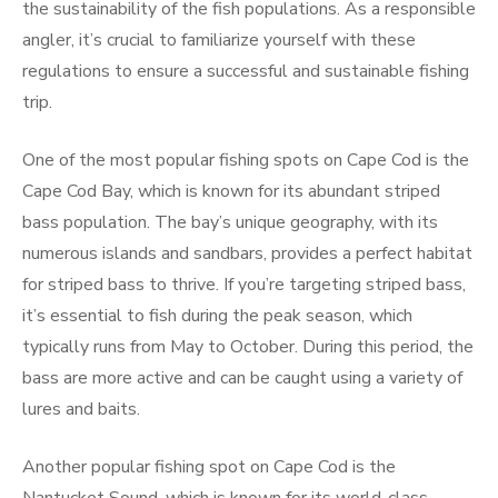
the sustainability of the fish populations. As a responsible
angler, it’s crucial to familiarize yourself with these
regulations to ensure a successful and sustainable fishing
trip.
One of the most popular fishing spots on Cape Cod is the
Cape Cod Bay, which is known for its abundant striped
bass population. The bay’s unique geography, with its
numerous islands and sandbars, provides a perfect habitat
for striped bass to thrive. If you’re targeting striped bass,
it’s essential to fish during the peak season, which
typically runs from May to October. During this period, the
bass are more active and can be caught using a variety of
lures and baits.
Another popular fishing spot on Cape Cod is the