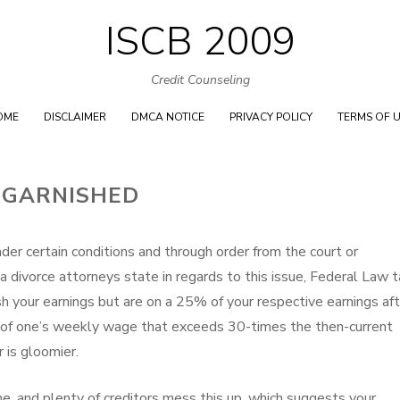
ISCB 2009
Skip
to
Credit Counseling
content
OME
DISCLAIMER
DMCA NOTICE
PRIVACY POLICY
TERMS OF 
 GARNISHED
der certain conditions and through order from the court or
 divorce attorneys state in regards to this issue, Federal Law 
h your earnings but are on a 25% of your respective earnings aft
of one’s weekly wage that exceeds 30-times the then-current
is gloomier.
one, and plenty of creditors mess this up, which suggests your