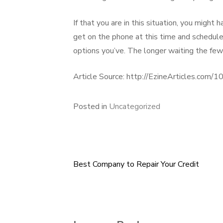
If that you are in this situation, you might
get on the phone at this time and schedule 
options you’ve. The longer waiting the fewe
Article Source: http://EzineArticles.com
Posted in
Uncategorized
Best Company to Repair Your Credit
Post
navigation