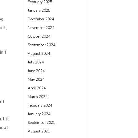
February 2025
January 2025
be
December 2024
int,
November 2024
October 2024
September 2024
n’t
August 2024
July 2024
June 2024
May 2024
April 2024
March 2024
ent
February 2024
January 2024
ut it
September 2021
hout
August 2021