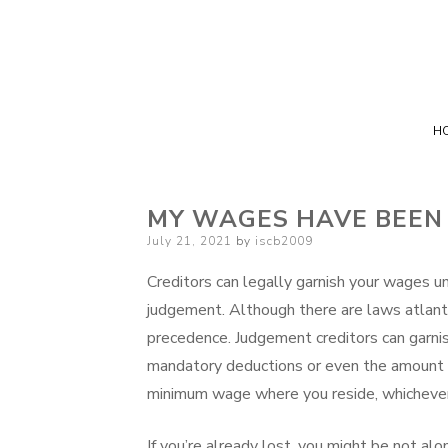
H
MY WAGES HAVE BEEN
Posted
July 21, 2021
by
iscb2009
on
Creditors can legally garnish your wages un
judgement. Although there are laws atlanta
precedence. Judgement creditors can garnis
mandatory deductions or even the amount 
minimum wage where you reside, whichever 
If you’re already lost, you might be not al