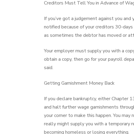
Creditors Must Tell You in Advance of W
If you’ve got a judgement against you and 
notified because of your creditors 30-days
as sometimes the debtor has moved or atte
Your employer must supply you with a copy 
obtain a copy, then go for your payroll de
said.
Getting Garnishment Money Back
If you declare bankruptcy, either Chapter 
and halt further wage garnishments through
your corner to make this happen. You may n
really might supply you with a temporary re
becoming homeless or losing everything.