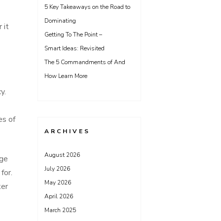
5 Key Takeaways on the Road to
Dominating
 it
Getting To The Point –
Smart Ideas: Revisited
The 5 Commandments of And
How Learn More
y.
es of
ARCHIVES
August 2026
rge
July 2026
for.
May 2026
ter
April 2026
March 2025