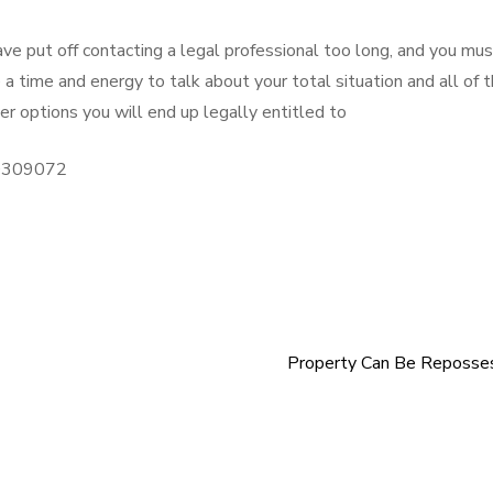
 have put off contacting a legal professional too long, and you mu
a time and energy to talk about your total situation and all of 
r options you will end up legally entitled to
/10309072
Property Can Be Reposse