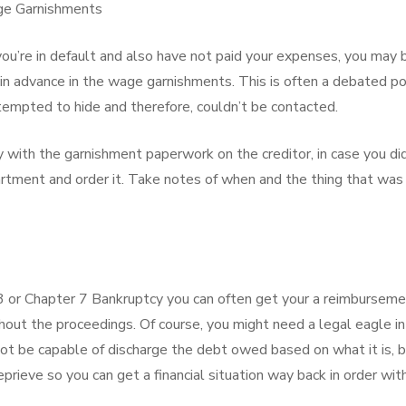
age Garnishments
you’re in default and also have not paid your expenses, you may 
 in advance in the wage garnishments. This is often a debated po
mpted to hide and therefore, couldn’t be contacted.
with the garnishment paperwork on the creditor, in case you did
partment and order it. Take notes of when and the thing that was
13 or Chapter 7 Bankruptcy you can often get your a reimbursem
out the proceedings. Of course, you might need a legal eagle in
ot be capable of discharge the debt owed based on what it is, b
prieve so you can get a financial situation way back in order wit