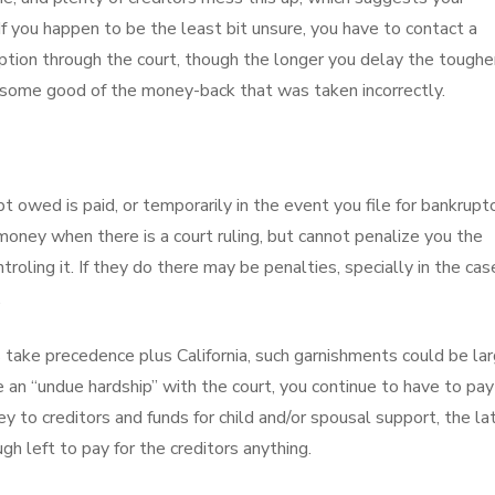
f you happen to be the least bit unsure, you have to contact a
tion through the court, though the longer you delay the tougher
et some good of the money-back that was taken incorrectly.
owed is paid, or temporarily in the event you file for bankruptc
money when there is a court ruling, but cannot penalize you the
troling it. If they do there may be penalties, specially in the cas
.
 take precedence plus California, such garnishments could be la
 an “undue hardship” with the court, you continue to have to pay 
 to creditors and funds for child and/or spousal support, the la
gh left to pay for the creditors anything.