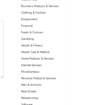
Business Products & Services
Clothing & Fashion
Employment
Financial
Foods & Culinary
Gambling
Health & Fitness
Health Care & Medical
Home Products & Services
Internet Services
Miscellaneous
Personal Product & Services
Pets & Animals
Real Estate
Relationships
Software