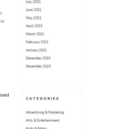
July 2021
June 2021
st
May 2021
the
April 2021
March 2021
February 2021
January 2021
December 2020
November 2020
ssed
CATEGORIES
Advertising & Marketing
Arts & Entertainment
Auto & Motor