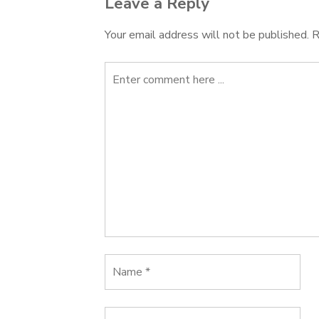
Leave a Reply
Your email address will not be published.
R