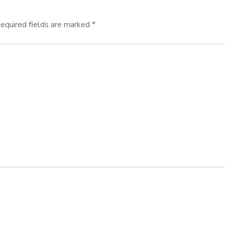
equired fields are marked
*