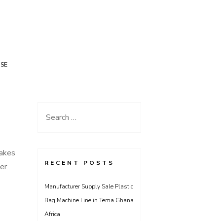
USE
Search
for:
takes
RECENT POSTS
er
Manufacturer Supply Sale Plastic
Bag Machine Line in Tema Ghana
Africa