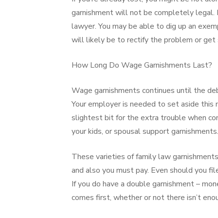
garnishment will not be completely legal. I
lawyer. You may be able to dig up an exemp
will likely be to rectify the problem or g
How Long Do Wage Garnishments Last?
Wage garnishments continues until the debt 
Your employer is needed to set aside this 
slightest bit for the extra trouble when con
your kids, or spousal support garnishments
These varieties of family law garnishments
and also you must pay. Even should you file
If you do have a double garnishment – money
comes first, whether or not there isn’t enou