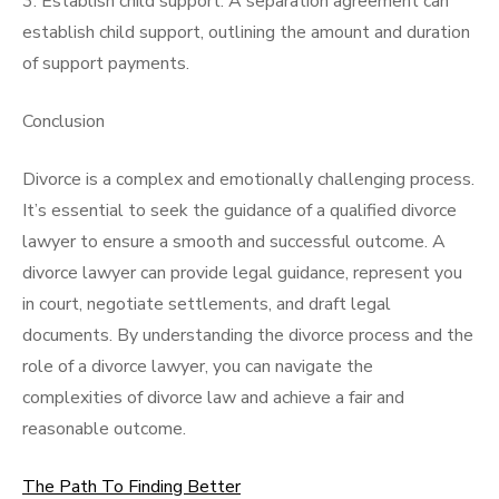
3. Establish child support: A separation agreement can
establish child support, outlining the amount and duration
of support payments.
Conclusion
Divorce is a complex and emotionally challenging process.
It’s essential to seek the guidance of a qualified divorce
lawyer to ensure a smooth and successful outcome. A
divorce lawyer can provide legal guidance, represent you
in court, negotiate settlements, and draft legal
documents. By understanding the divorce process and the
role of a divorce lawyer, you can navigate the
complexities of divorce law and achieve a fair and
reasonable outcome.
The Path To Finding Better