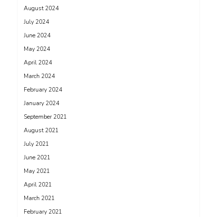
August 2024
July 2024
June 2024
May 2024
April 2024
March 2024
February 2024
January 2024
September 2021
August 2021
July 2021
June 2021
May 2021
April 2021
March 2021
February 2021