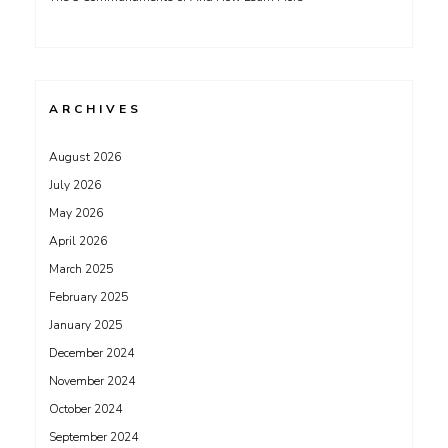
ARCHIVES
August 2026
July 2026
May 2026
April 2026
March 2025
February 2025
January 2025
December 2024
November 2024
October 2024
September 2024