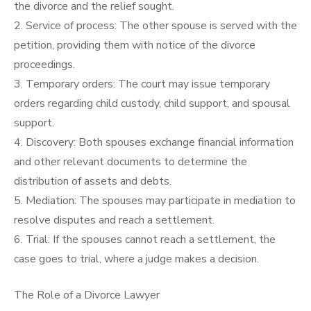
the divorce and the relief sought.
2. Service of process: The other spouse is served with the
petition, providing them with notice of the divorce
proceedings.
3. Temporary orders: The court may issue temporary
orders regarding child custody, child support, and spousal
support.
4. Discovery: Both spouses exchange financial information
and other relevant documents to determine the
distribution of assets and debts.
5. Mediation: The spouses may participate in mediation to
resolve disputes and reach a settlement.
6. Trial: If the spouses cannot reach a settlement, the
case goes to trial, where a judge makes a decision.
The Role of a Divorce Lawyer