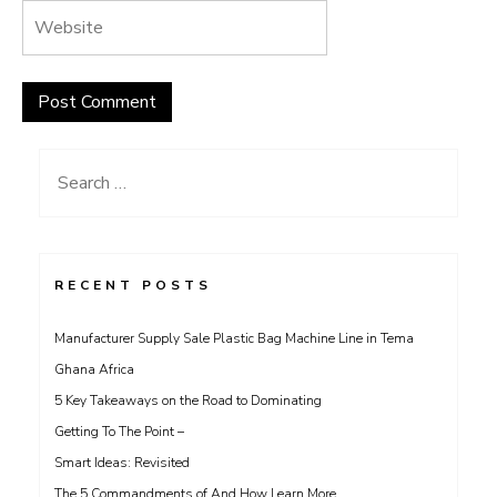
Search
for:
RECENT POSTS
Manufacturer Supply Sale Plastic Bag Machine Line in Tema
Ghana Africa
5 Key Takeaways on the Road to Dominating
Getting To The Point –
Smart Ideas: Revisited
The 5 Commandments of And How Learn More