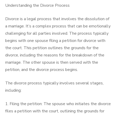
Understanding the Divorce Process
Divorce is a legal process that involves the dissolution of
a marriage. It’s a complex process that can be emotionally
challenging for all parties involved. The process typically
begins with one spouse filing a petition for divorce with
the court. This petition outlines the grounds for the
divorce, including the reasons for the breakdown of the
marriage. The other spouse is then served with the
petition, and the divorce process begins.
The divorce process typically involves several stages,
including:
1. Filing the petition: The spouse who initiates the divorce
files a petition with the court, outlining the grounds for