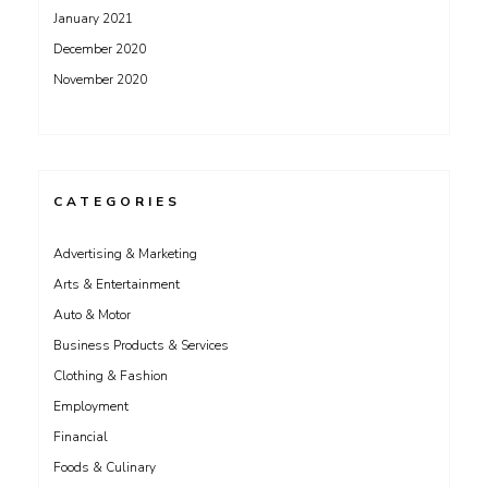
January 2021
December 2020
November 2020
CATEGORIES
Advertising & Marketing
Arts & Entertainment
Auto & Motor
Business Products & Services
Clothing & Fashion
Employment
Financial
Foods & Culinary