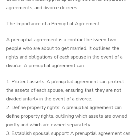
agreements, and divorce decrees.
The Importance of a Prenuptial Agreement
A prenuptial agreement is a contract between two
people who are about to get married. It outlines the
rights and obligations of each spouse in the event of a
divorce. A prenuptial agreement can:
1. Protect assets: A prenuptial agreement can protect
the assets of each spouse, ensuring that they are not
divided unfairly in the event of a divorce.
2. Define property rights: A prenuptial agreement can
define property rights, outlining which assets are owned
jointly and which are owned separately.
3. Establish spousal support: A prenuptial agreement can