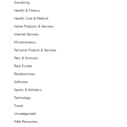
Gambling
Health & Fitness
Health Care & Medical
Home Products & Services
Internet Services
Miscellaneous
Personal Product & Services
Pets & Animals
Real Estate
Relationships
Software
Sports & Athletics
Technology
Travel
Uncategorized
Web Resources