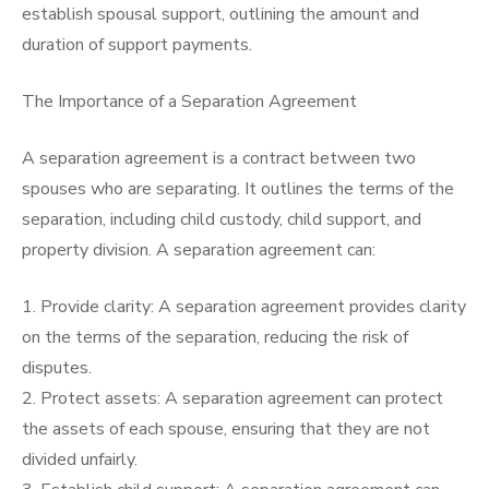
establish spousal support, outlining the amount and
duration of support payments.
The Importance of a Separation Agreement
A separation agreement is a contract between two
spouses who are separating. It outlines the terms of the
separation, including child custody, child support, and
property division. A separation agreement can:
1. Provide clarity: A separation agreement provides clarity
on the terms of the separation, reducing the risk of
disputes.
2. Protect assets: A separation agreement can protect
the assets of each spouse, ensuring that they are not
divided unfairly.