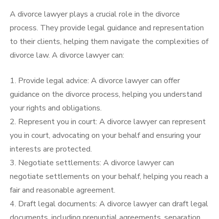
A divorce lawyer plays a crucial role in the divorce
process. They provide legal guidance and representation
to their clients, helping them navigate the complexities of
divorce law. A divorce lawyer can:
1. Provide legal advice: A divorce lawyer can offer
guidance on the divorce process, helping you understand
your rights and obligations.
2. Represent you in court: A divorce lawyer can represent
you in court, advocating on your behalf and ensuring your
interests are protected.
3. Negotiate settlements: A divorce lawyer can
negotiate settlements on your behalf, helping you reach a
fair and reasonable agreement.
4. Draft legal documents: A divorce lawyer can draft legal
documents, including prenuptial agreements, separation