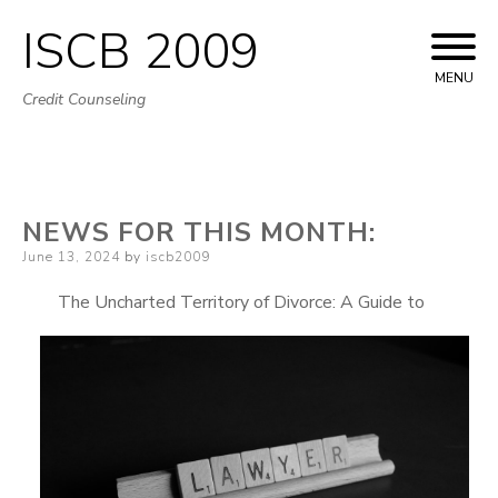
ISCB 2009
Skip
to
MENU
Credit Counseling
content
NEWS FOR THIS MONTH:
Posted
June 13, 2024
by
iscb2009
on
The Uncharted Territory of Divorce: A Guide to