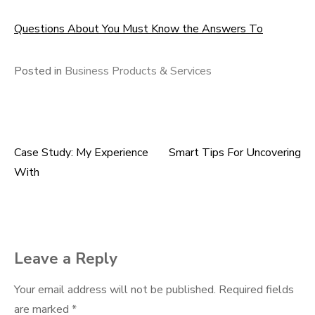
Questions About You Must Know the Answers To
Posted in
Business Products & Services
Case Study: My Experience
Smart Tips For Uncovering
Post
With
navigation
Leave a Reply
Your email address will not be published.
Required fields
are marked
*