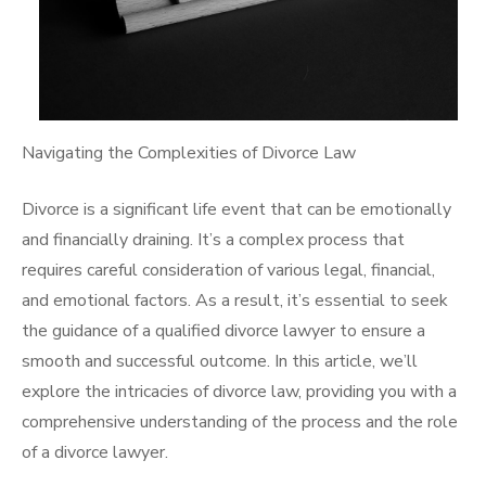
Navigating the Complexities of Divorce Law
Divorce is a significant life event that can be emotionally
and financially draining. It’s a complex process that
requires careful consideration of various legal, financial,
and emotional factors. As a result, it’s essential to seek
the guidance of a qualified divorce lawyer to ensure a
smooth and successful outcome. In this article, we’ll
explore the intricacies of divorce law, providing you with a
comprehensive understanding of the process and the role
of a divorce lawyer.