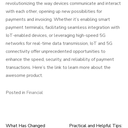
revolutionizing the way devices communicate and interact
with each other, opening up new possibilities for
payments and invoicing. Whether it’s enabling smart
payment terminals, facilitating seamless integration with
IoT-enabled devices, or leveraging high-speed 5G
networks for real-time data transmission, IoT and 5G
connectivity offer unprecedented opportunities to
enhance the speed, security, and reliability of payment
transactions. Here’s the link to learn more about the
awesome product.
Posted in
Financial
What Has Changed
Practical and Helpful Tips: