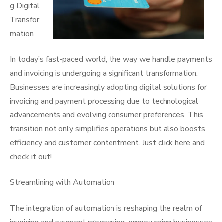
g Digital
Transfor
mation
In today’s fast-paced world, the way we handle payments
and invoicing is undergoing a significant transformation.
Businesses are increasingly adopting digital solutions for
invoicing and payment processing due to technological
advancements and evolving consumer preferences. This
transition not only simplifies operations but also boosts
efficiency and customer contentment. Just click here and
check it out!
Streamlining with Automation
The integration of automation is reshaping the realm of