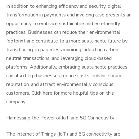
In addition to enhancing efficiency and security, digital
transformation in payments and invoicing also presents an
opportunity to embrace sustainable and eco-friendly
practices. Businesses can reduce their environmental
footprint and contribute to a more sustainable future by
transitioning to paperless invoicing, adopting carbon-
neutral transactions, and leveraging cloud-based
platforms. Additionally, embracing sustainable practices
can also help businesses reduce costs, enhance brand
reputation, and attract environmentally conscious
customers. Click here for more helpful tips on this
company.
Harnessing the Power of IoT and 5G Connectivity
The Internet of Things (IoT) and 5G connectivity are