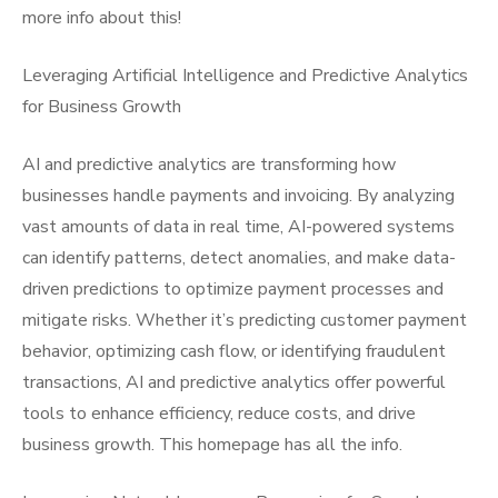
more info about this!
Leveraging Artificial Intelligence and Predictive Analytics
for Business Growth
AI and predictive analytics are transforming how
businesses handle payments and invoicing. By analyzing
vast amounts of data in real time, AI-powered systems
can identify patterns, detect anomalies, and make data-
driven predictions to optimize payment processes and
mitigate risks. Whether it’s predicting customer payment
behavior, optimizing cash flow, or identifying fraudulent
transactions, AI and predictive analytics offer powerful
tools to enhance efficiency, reduce costs, and drive
business growth. This homepage has all the info.