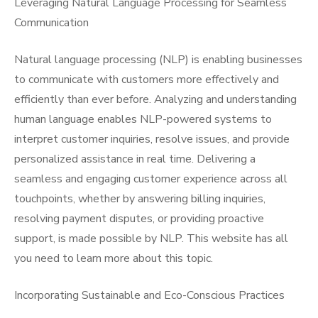
Leveraging Natural Language Processing for Seamless
Communication
Natural language processing (NLP) is enabling businesses
to communicate with customers more effectively and
efficiently than ever before. Analyzing and understanding
human language enables NLP-powered systems to
interpret customer inquiries, resolve issues, and provide
personalized assistance in real time. Delivering a
seamless and engaging customer experience across all
touchpoints, whether by answering billing inquiries,
resolving payment disputes, or providing proactive
support, is made possible by NLP. This website has all
you need to learn more about this topic.
Incorporating Sustainable and Eco-Conscious Practices