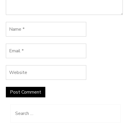
Search
for: