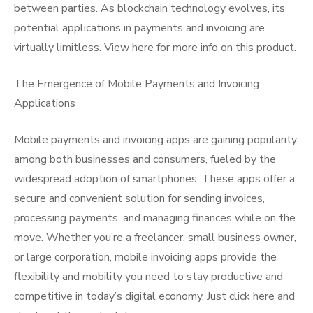
between parties. As blockchain technology evolves, its
potential applications in payments and invoicing are
virtually limitless. View here for more info on this product.
The Emergence of Mobile Payments and Invoicing
Applications
Mobile payments and invoicing apps are gaining popularity
among both businesses and consumers, fueled by the
widespread adoption of smartphones. These apps offer a
secure and convenient solution for sending invoices,
processing payments, and managing finances while on the
move. Whether you’re a freelancer, small business owner,
or large corporation, mobile invoicing apps provide the
flexibility and mobility you need to stay productive and
competitive in today’s digital economy. Just click here and