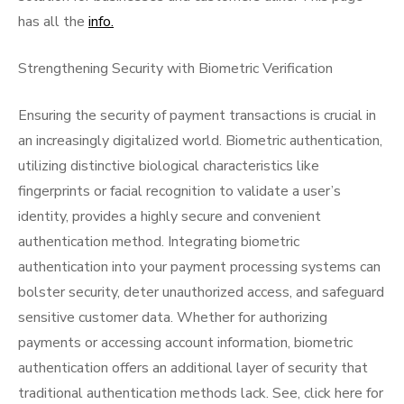
has all the
info.
Strengthening Security with Biometric Verification
Ensuring the security of payment transactions is crucial in
an increasingly digitalized world. Biometric authentication,
utilizing distinctive biological characteristics like
fingerprints or facial recognition to validate a user’s
identity, provides a highly secure and convenient
authentication method. Integrating biometric
authentication into your payment processing systems can
bolster security, deter unauthorized access, and safeguard
sensitive customer data. Whether for authorizing
payments or accessing account information, biometric
authentication offers an additional layer of security that
traditional authentication methods lack. See, click here for