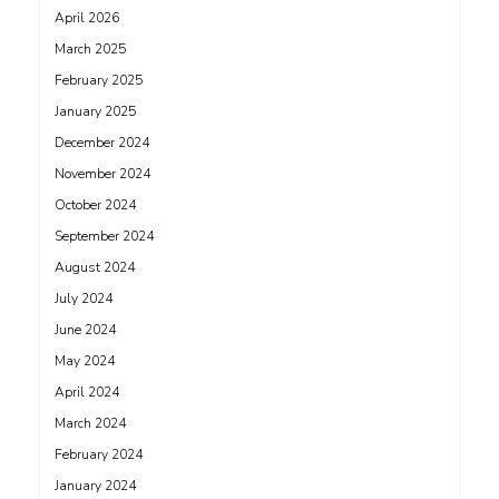
April 2026
March 2025
February 2025
January 2025
December 2024
November 2024
October 2024
September 2024
August 2024
July 2024
June 2024
May 2024
April 2024
March 2024
February 2024
January 2024