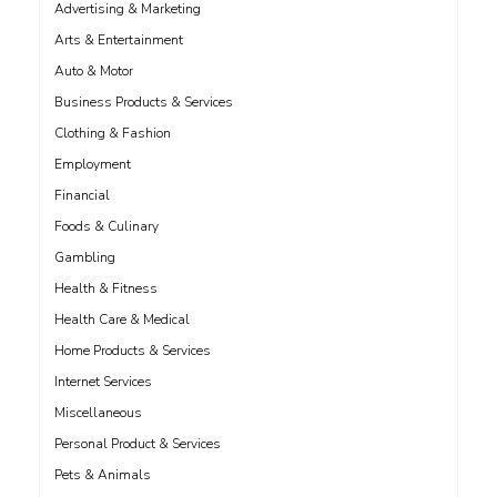
Advertising & Marketing
Arts & Entertainment
Auto & Motor
Business Products & Services
Clothing & Fashion
Employment
Financial
Foods & Culinary
Gambling
Health & Fitness
Health Care & Medical
Home Products & Services
Internet Services
Miscellaneous
Personal Product & Services
Pets & Animals