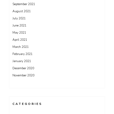
September 2021
August 2021
July 2021
June 2021
May 2021
April 2021
March 2021
February 2021
January 2021
December 2020
November 2020
CATEGORIES