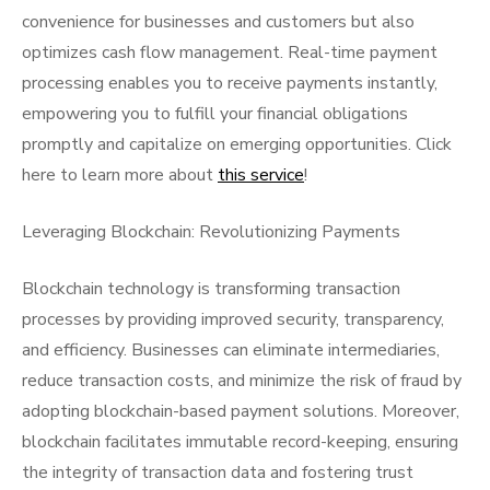
convenience for businesses and customers but also
optimizes cash flow management. Real-time payment
processing enables you to receive payments instantly,
empowering you to fulfill your financial obligations
promptly and capitalize on emerging opportunities. Click
here to learn more about
this service
!
Leveraging Blockchain: Revolutionizing Payments
Blockchain technology is transforming transaction
processes by providing improved security, transparency,
and efficiency. Businesses can eliminate intermediaries,
reduce transaction costs, and minimize the risk of fraud by
adopting blockchain-based payment solutions. Moreover,
blockchain facilitates immutable record-keeping, ensuring
the integrity of transaction data and fostering trust