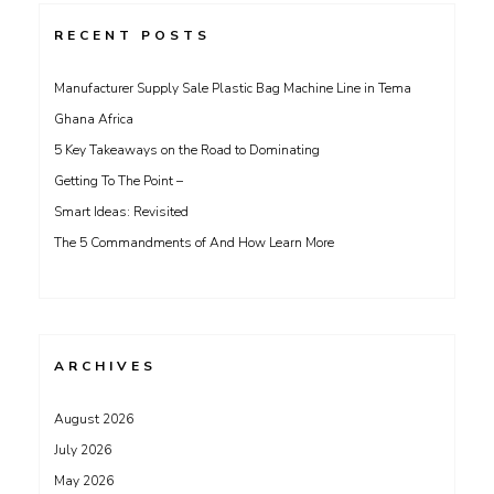
RECENT POSTS
Manufacturer Supply Sale Plastic Bag Machine Line in Tema
Ghana Africa
5 Key Takeaways on the Road to Dominating
Getting To The Point –
Smart Ideas: Revisited
The 5 Commandments of And How Learn More
ARCHIVES
August 2026
July 2026
May 2026