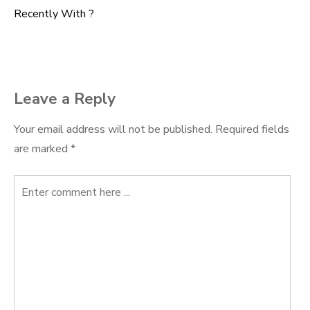
Post
Recently With ?
navigation
Leave a Reply
Your email address will not be published.
Required fields
are marked
*