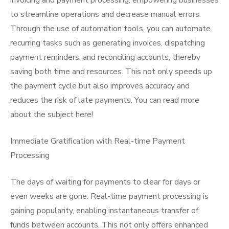
invoicing and payment processing, empowering businesses
to streamline operations and decrease manual errors.
Through the use of automation tools, you can automate
recurring tasks such as generating invoices, dispatching
payment reminders, and reconciling accounts, thereby
saving both time and resources. This not only speeds up
the payment cycle but also improves accuracy and
reduces the risk of late payments. You can read more
about the subject here!
Immediate Gratification with Real-time Payment
Processing
The days of waiting for payments to clear for days or
even weeks are gone. Real-time payment processing is
gaining popularity, enabling instantaneous transfer of
funds between accounts. This not only offers enhanced