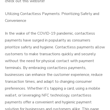
check out this website!
Utilizing Contactless Payments: Prioritizing Safety and
Convenience
In the wake of the COVID-19 pandemic, contactless
payments have surged in popularity as consumers
prioritize safety and hygiene. Contactless payments allow
customers to make transactions quickly and securely
without the need for physical contact with payment
terminals. By embracing contactless payments,
businesses can enhance the customer experience, reduce
transaction times, and adapt to changing consumer
preferences. Whether it’s tapping a card, using a mobile
wallet, or leveraging NFC technology, contactless
payments offer a convenient and hygienic payment
solution for businesses and customers alike. This page