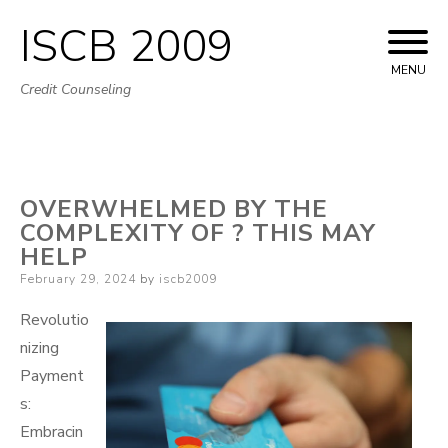
ISCB 2009
Skip
to
MENU
Credit Counseling
content
OVERWHELMED BY THE
COMPLEXITY OF ? THIS MAY
HELP
Posted
February 29, 2024
by
iscb2009
on
Revolutio
nizing
Payment
s:
Embracin