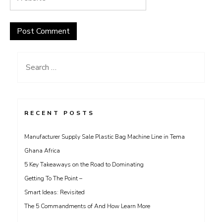
Search
for:
RECENT POSTS
Manufacturer Supply Sale Plastic Bag Machine Line in Tema
Ghana Africa
5 Key Takeaways on the Road to Dominating
Getting To The Point –
Smart Ideas: Revisited
The 5 Commandments of And How Learn More