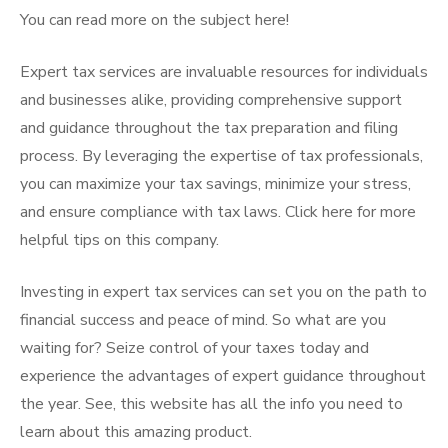
You can read more on the subject here!
Expert tax services are invaluable resources for individuals
and businesses alike, providing comprehensive support
and guidance throughout the tax preparation and filing
process. By leveraging the expertise of tax professionals,
you can maximize your tax savings, minimize your stress,
and ensure compliance with tax laws. Click here for more
helpful tips on this company.
Investing in expert tax services can set you on the path to
financial success and peace of mind. So what are you
waiting for? Seize control of your taxes today and
experience the advantages of expert guidance throughout
the year. See, this website has all the info you need to
learn about this amazing product.