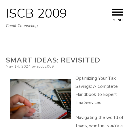
ISCB 2009
Skip
to
MENU
Credit Counseling
content
SMART IDEAS: REVISITED
Posted
May 14, 2024
by
iscb2009
on
Optimizing Your Tax
Savings: A Complete
Handbook to Expert
Tax Services
Navigating the world of
taxes, whether you’re a