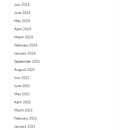
July 2024
June 2024
May 2024
April 2024
March 2024
February 2024
January 2024
September 2021
August 2021
July 2021
June 2021
May 2021
April 2021
March 2021
February 2021
January 2021