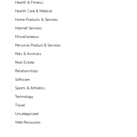
Health & Fitness
Health Care & Medical
Home Products & Services
Internet Services
Miscellaneous
Personal Product & Services
Pets & Animals
Real Estate
Relationships
Software
Sports & Athletics
Technology
Travel
Uncategorized
Web Resources