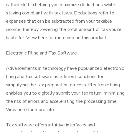
is their skill in helping you maximize deductions while
staying compliant with tax laws. Deductions refer to
expenses that can be subtracted from your taxable
income, thereby lowering the total amount of tax you’re
liable for. View here for more info on this product.
Electronic Filing and Tax Software
Advancements in technology have popularized electronic
filing and tax software as efficient solutions for
simplifying the tax preparation process. Electronic filing
enables you to digitally submit your tax return, minimizing
the risk of errors and accelerating the processing time.
View here for more info.
Tax software offers intuitive interfaces and