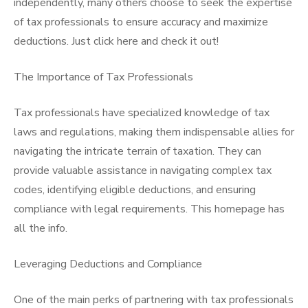
independently, many others choose to seek the expertise
of tax professionals to ensure accuracy and maximize
deductions. Just click here and check it out!
The Importance of Tax Professionals
Tax professionals have specialized knowledge of tax
laws and regulations, making them indispensable allies for
navigating the intricate terrain of taxation. They can
provide valuable assistance in navigating complex tax
codes, identifying eligible deductions, and ensuring
compliance with legal requirements. This homepage has
all the info.
Leveraging Deductions and Compliance
One of the main perks of partnering with tax professionals