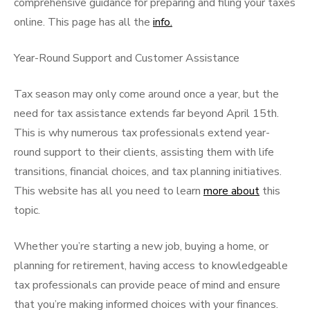
comprehensive guidance for preparing and filing your taxes
online. This page has all the
info.
Year-Round Support and Customer Assistance
Tax season may only come around once a year, but the
need for tax assistance extends far beyond April 15th.
This is why numerous tax professionals extend year-
round support to their clients, assisting them with life
transitions, financial choices, and tax planning initiatives.
This website has all you need to learn
more about
this
topic.
Whether you’re starting a new job, buying a home, or
planning for retirement, having access to knowledgeable
tax professionals can provide peace of mind and ensure
that you’re making informed choices with your finances.