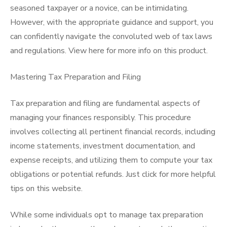
seasoned taxpayer or a novice, can be intimidating.
However, with the appropriate guidance and support, you
can confidently navigate the convoluted web of tax laws
and regulations. View here for more info on this product.
Mastering Tax Preparation and Filing
Tax preparation and filing are fundamental aspects of
managing your finances responsibly. This procedure
involves collecting all pertinent financial records, including
income statements, investment documentation, and
expense receipts, and utilizing them to compute your tax
obligations or potential refunds. Just click for more helpful
tips on this website.
While some individuals opt to manage tax preparation