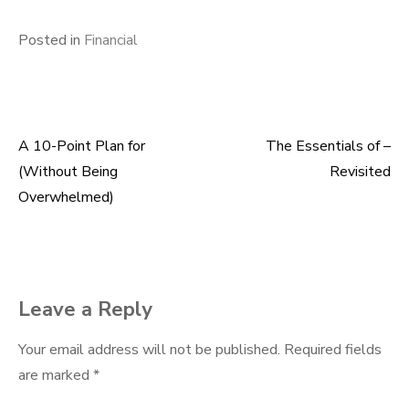
Posted in
Financial
A 10-Point Plan for
The Essentials of –
Post
(Without Being
Revisited
navigation
Overwhelmed)
Leave a Reply
Your email address will not be published.
Required fields
are marked
*