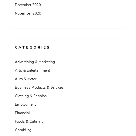
December 2020
November 2020
CATEGORIES
Advertising & Marketing
Arts & Entertainment
Auto & Motor
Business Products & Services
Clothing & Fashion
Employment
Financial
Foods & Culinary
Gambling