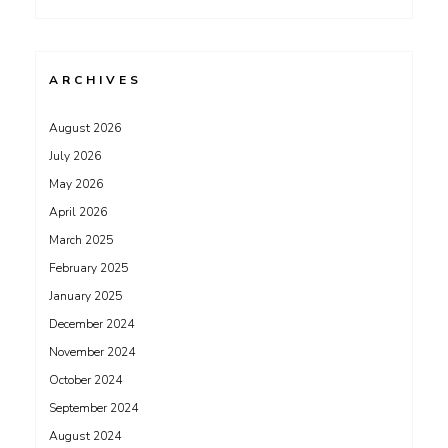
ARCHIVES
August 2026
July 2026
May 2026
April 2026
March 2025
February 2025
January 2025
December 2024
November 2024
October 2024
September 2024
August 2024