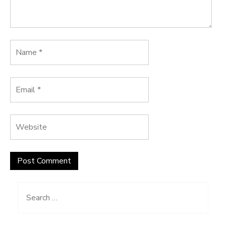
Search
for: