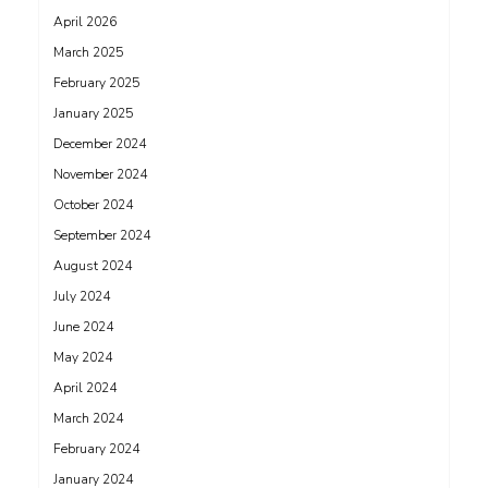
April 2026
March 2025
February 2025
January 2025
December 2024
November 2024
October 2024
September 2024
August 2024
July 2024
June 2024
May 2024
April 2024
March 2024
February 2024
January 2024