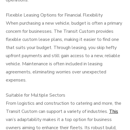
operations.
Flexible Leasing Options for Financial Flexibility
When purchasing a new vehicle, budget is often a primary
concern for businesses. The Transit Custom provides
flexible custom lease plans, making it easier to find one
that suits your budget. Through leasing, you skip hefty
upfront payments and still gain access to a new, reliable
vehicle. Maintenance is often included in leasing
agreements, eliminating worries over unexpected
expenses.
Suitable for Multiple Sectors
From logistics and construction to catering and more, the
Transit Custom can support a variety of industries.
This
van’s adaptability makes it a top option for business
owners aiming to enhance their fleets. Its robust build,