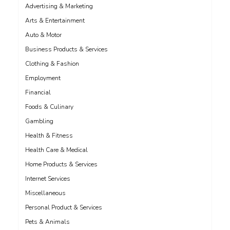
Advertising & Marketing
Arts & Entertainment
Auto & Motor
Business Products & Services
Clothing & Fashion
Employment
Financial
Foods & Culinary
Gambling
Health & Fitness
Health Care & Medical
Home Products & Services
Internet Services
Miscellaneous
Personal Product & Services
Pets & Animals