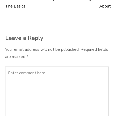
Post
The Basics
About
navigation
Leave a Reply
Your email address will not be published.
Required fields
are marked
*