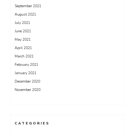
September 2021
August 2021
July 2021
June 2021
May 2021
April 2021
March 2021
February 2021
January 2021
December 2020
November 2020
CATEGORIES