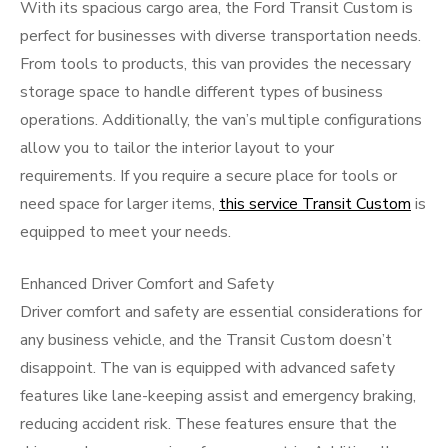
With its spacious cargo area, the Ford Transit Custom is
perfect for businesses with diverse transportation needs.
From tools to products, this van provides the necessary
storage space to handle different types of business
operations. Additionally, the van’s multiple configurations
allow you to tailor the interior layout to your
requirements. If you require a secure place for tools or
need space for larger items,
this service Transit Custom
is
equipped to meet your needs.
Enhanced Driver Comfort and Safety
Driver comfort and safety are essential considerations for
any business vehicle, and the Transit Custom doesn’t
disappoint. The van is equipped with advanced safety
features like lane-keeping assist and emergency braking,
reducing accident risk. These features ensure that the