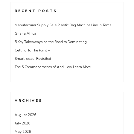
RECENT POSTS
Manufacturer Supply Sale Plastic Bag Machine Line in Tema
Ghana Africa
5 Key Takeaways on the Road to Dominating
Getting To The Point –
Smart Ideas: Revisited
The 5 Commandments of And How Learn More
ARCHIVES
August 2026
July 2026
May 2026