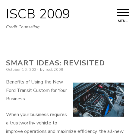
ISCB 2009
Skip
to
MENU
Credit Counseling
content
SMART IDEAS: REVISITED
Posted
October 16, 2024
by
iscb2009
on
Benefits of Using the New
Ford Transit Custom for Your
Business
When your business requires
a trustworthy vehicle to
improve operations and maximize efficiency, the all-new