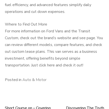
fuel efficiency, and advanced features simplify daily
operations and cut down expenses.
Where to Find Out More
For more information on Ford Vans and the Transit
Custom, check out the brand’s website and see page. You
can review different models, compare features, and check
out custom lease plans. This van serves as a business
investment, offering benefits beyond simple
transportation. Just click here and check it out!
Posted in
Auto & Motor
Short Course on – Covering
Discovering The Truth