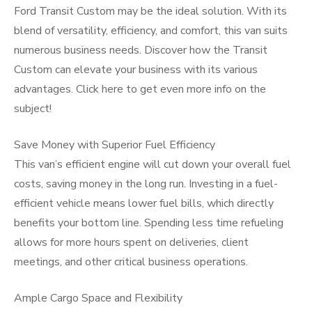
Ford Transit Custom may be the ideal solution. With its
blend of versatility, efficiency, and comfort, this van suits
numerous business needs. Discover how the Transit
Custom can elevate your business with its various
advantages. Click here to get even more info on the
subject!
Save Money with Superior Fuel Efficiency
This van’s efficient engine will cut down your overall fuel
costs, saving money in the long run. Investing in a fuel-
efficient vehicle means lower fuel bills, which directly
benefits your bottom line. Spending less time refueling
allows for more hours spent on deliveries, client
meetings, and other critical business operations.
Ample Cargo Space and Flexibility