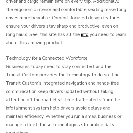
driver and cargo remain safe on every trip. Additionally,
the ergonomic interior and comfortable seating make long
drives more bearable. Comfort-focused design features
ensure your drivers stay sharp and productive, even on
long hauls. See, this site has all the
info
you need to learn
about this amazing product.
Technology for a Connected Workforce
Businesses today need to stay connected, and the
Transit Custom provides the technology to do so. The
Transit Custom’s integrated navigation and hands-free
communication keep drivers updated without taking
attention off the road. Real-time traffic alerts from the
infotainment system help drivers avoid delays and
maintain efficiency. Whether you run a small business or
manage a fleet, these technologies streamline daily