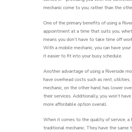
mechanic come to you, rather than the oth
One of the primary benefits of using a River
appointment at a time that suits you, wheth
means you don’t have to take time off work
With a mobile mechanic, you can have your c
it easier to fit into your busy schedule.
Another advantage of using a Riverside mob
have overhead costs such as rent, utilities, 
mechanic, on the other hand, has lower ove
their services. Additionally, you won’t have
more affordable option overall.
When it comes to the quality of service, a
traditional mechanic. They have the same t