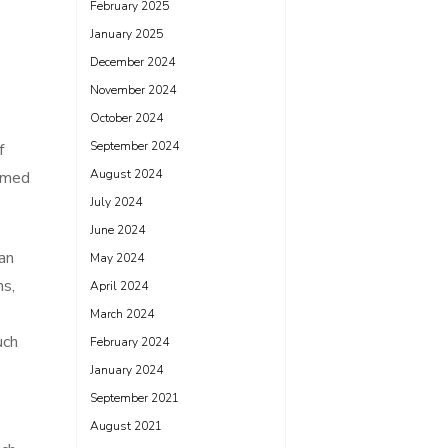
February 2025
January 2025
December 2024
November 2024
October 2024
September 2024
f
August 2024
elmed
July 2024
June 2024
an
May 2024
ns,
April 2024
March 2024
uch
February 2024
January 2024
September 2021
August 2021