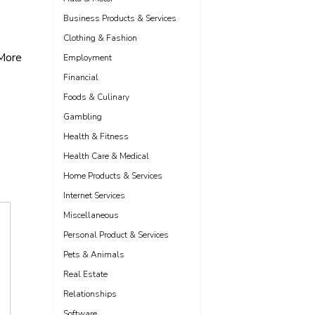
Business Products & Services
Clothing & Fashion
More
Employment
Financial
Foods & Culinary
Gambling
Health & Fitness
Health Care & Medical
Home Products & Services
Internet Services
Miscellaneous
Personal Product & Services
Pets & Animals
Real Estate
Relationships
Software