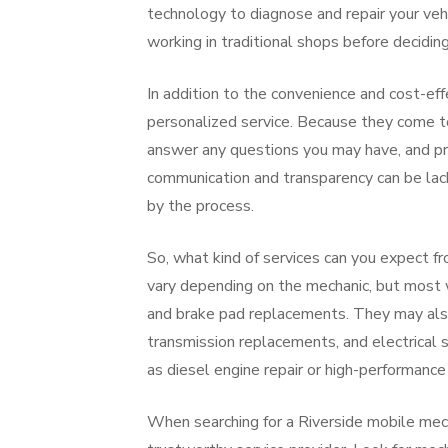
technology to diagnose and repair your veh
working in traditional shops before decidin
In addition to the convenience and cost-ef
personalized service. Because they come to
answer any questions you may have, and pro
communication and transparency can be lac
by the process.
So, what kind of services can you expect f
vary depending on the mechanic, but most wi
and brake pad replacements. They may also 
transmission replacements, and electrical 
as diesel engine repair or high-performance
When searching for a Riverside mobile mecha