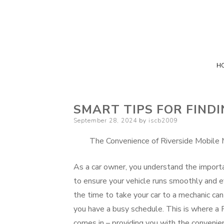
H
SMART TIPS FOR FIND
Posted
September 28, 2024
by
iscb2009
on
The Convenience of Riverside Mobile 
As a car owner, you understand the import
to ensure your vehicle runs smoothly and ef
the time to take your car to a mechanic can 
you have a busy schedule. This is where a 
comes in – providing you with the convenien