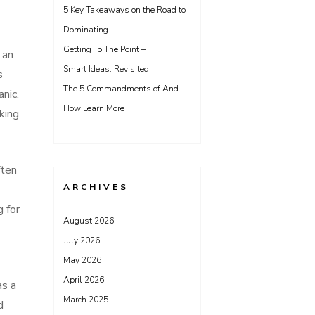
5 Key Takeaways on the Road to
Dominating
Getting To The Point –
 an
Smart Ideas: Revisited
s
The 5 Commandments of And
nic.
How Learn More
king
ften
ARCHIVES
 for
August 2026
July 2026
May 2026
April 2026
as a
March 2025
d