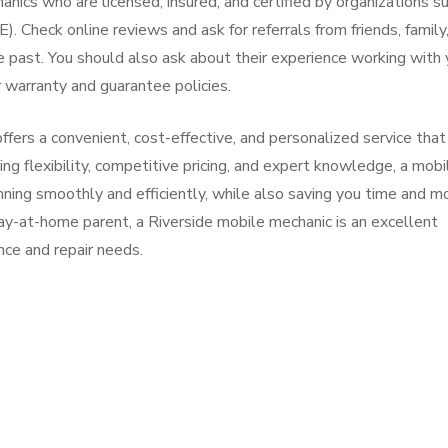
anics who are licensed, insured, and certified by organizations s
 Check online reviews and ask for referrals from friends, family,
 past. You should also ask about their experience working with 
 warranty and guarantee policies.
offers a convenient, cost-effective, and personalized service that
ng flexibility, competitive pricing, and expert knowledge, a mobi
nning smoothly and efficiently, while also saving you time and m
ay-at-home parent, a Riverside mobile mechanic is an excellent
nce and repair needs.