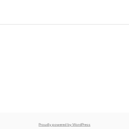
whois: Nuno Sarmento 
Proudly powered by WordPress