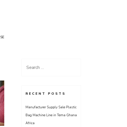
USE
Search
for:
RECENT POSTS
Manufacturer Supply Sale Plastic
Bag Machine Line in Tema Ghana
Africa