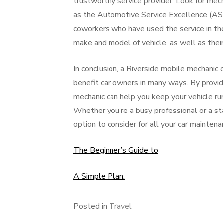
trustworthy service provider. Look for mech
as the Automotive Service Excellence (ASE).
coworkers who have used the service in the
make and model of vehicle, as well as their
In conclusion, a Riverside mobile mechanic 
benefit car owners in many ways. By providi
mechanic can help you keep your vehicle ru
Whether you’re a busy professional or a st
option to consider for all your car maintena
The Beginner’s Guide to
A Simple Plan:
Posted in
Travel