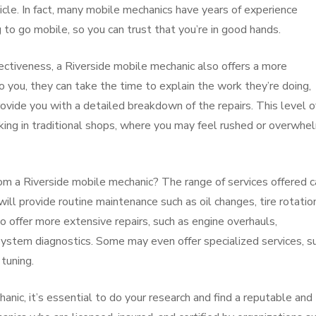
icle. In fact, many mobile mechanics have years of experience
g to go mobile, so you can trust that you’re in good hands.
fectiveness, a Riverside mobile mechanic also offers a more
 you, they can take the time to explain the work they’re doing,
vide you with a detailed breakdown of the repairs. This level o
king in traditional shops, where you may feel rushed or overwh
rom a Riverside mobile mechanic? The range of services offered c
ll provide routine maintenance such as oil changes, tire rotatio
offer more extensive repairs, such as engine overhauls,
system diagnostics. Some may even offer specialized services, s
 tuning.
nic, it’s essential to do your research and find a reputable and