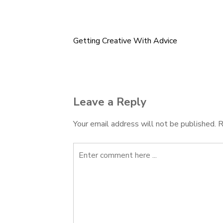
Getting Creative With Advice
Post
navigation
Leave a Reply
Your email address will not be published.
R