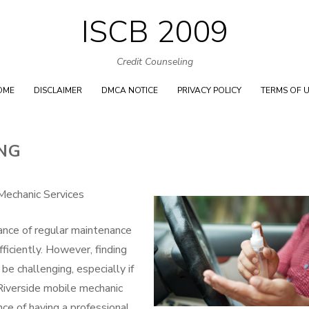
ISCB 2009
Skip
to
Credit Counseling
content
OME
DISCLAIMER
DMCA NOTICE
PRIVACY POLICY
TERMS OF 
ING
Mechanic Services
ance of regular maintenance
ficiently. However, finding
be challenging, especially if
Riverside mobile mechanic
ce of having a professional