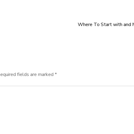
Where To Start with and 
equired fields are marked
*