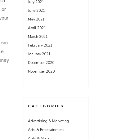
uch
July 2021
 or
June 2021
your
May 2021
April 2021
March 2021
 can
February 2021
le
January 2021
oney.
December 2020
November 2020
CATEGORIES
Advertising & Marketing
Arts & Entertainment
Auto & Motor