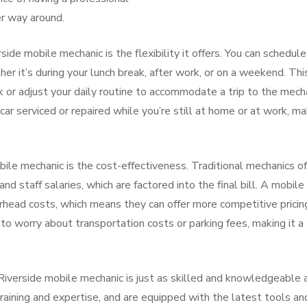
er way around.
side mobile mechanic is the flexibility it offers. You can schedule
er it’s during your lunch break, after work, or on a weekend. Thi
 or adjust your daily routine to accommodate a trip to the mecha
ar serviced or repaired while you’re still at home or at work, ma
ile mechanic is the cost-effectiveness. Traditional mechanics o
and staff salaries, which are factored into the final bill. A mobile
rhead costs, which means they can offer more competitive pricing
 to worry about transportation costs or parking fees, making it a
 Riverside mobile mechanic is just as skilled and knowledgeable 
raining and expertise, and are equipped with the latest tools an