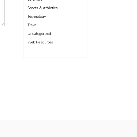
Sports & Athletics
Technology
Travel
Uncategorized
Web Resources
Freelance WordPress Developer London