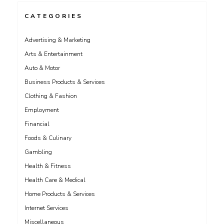
CATEGORIES
Advertising & Marketing
Arts & Entertainment
Auto & Motor
Business Products & Services
Clothing & Fashion
Employment
Financial
Foods & Culinary
Gambling
Health & Fitness
Health Care & Medical
Home Products & Services
Internet Services
Miscellaneous