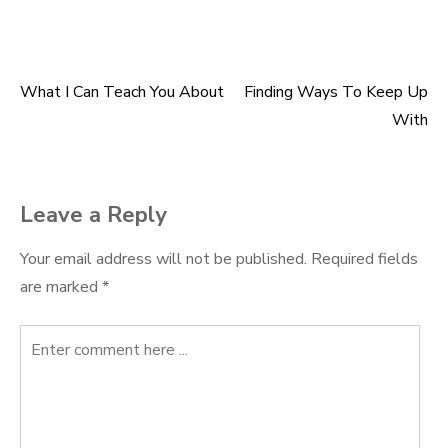
What I Can Teach You About
Finding Ways To Keep Up
Post
With
navigation
Leave a Reply
Your email address will not be published.
Required fields
are marked
*