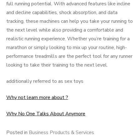
full running potential. With advanced features like incline
and decline capabilities, shock absorption, and data
tracking, these machines can help you take your running to
the next level while also providing a comfortable and
realistic running experience. Whether you’re training for a
marathon or simply looking to mix up your routine, high-
performance treadmills are the perfect tool for any runner
looking to take their training to the next level.
additionally referred to as sex toys
Why not learn more about ?
Why No One Talks About Anymore
Posted in
Business Products & Services