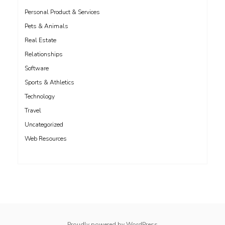
Personal Product & Services
Pets & Animals
Real Estate
Relationships
Software
Sports & Athletics
Technology
Travel
Uncategorized
Web Resources
whois: Nuno Sarmento 
Proudly powered by WordPress