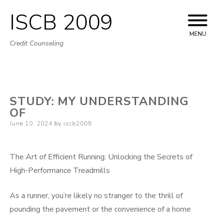
ISCB 2009
Skip
to
MENU
Credit Counseling
content
STUDY: MY UNDERSTANDING
OF
Posted
June 10, 2024
by
iscb2009
on
The Art of Efficient Running: Unlocking the Secrets of
High-Performance Treadmills
As a runner, you’re likely no stranger to the thrill of
pounding the pavement or the convenience of a home