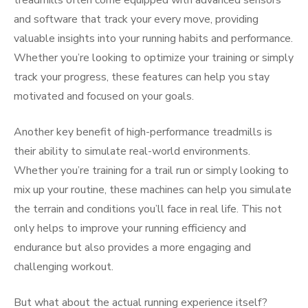
treadmills often come equipped with advanced sensors
and software that track your every move, providing
valuable insights into your running habits and performance.
Whether you’re looking to optimize your training or simply
track your progress, these features can help you stay
motivated and focused on your goals.
Another key benefit of high-performance treadmills is
their ability to simulate real-world environments.
Whether you’re training for a trail run or simply looking to
mix up your routine, these machines can help you simulate
the terrain and conditions you’ll face in real life. This not
only helps to improve your running efficiency and
endurance but also provides a more engaging and
challenging workout.
But what about the actual running experience itself?