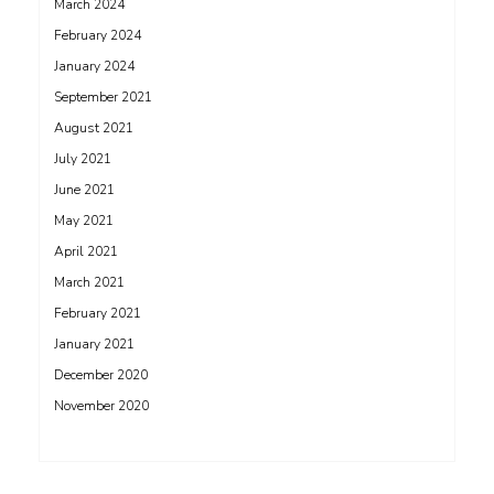
March 2024
February 2024
January 2024
September 2021
August 2021
July 2021
June 2021
May 2021
April 2021
March 2021
February 2021
January 2021
December 2020
November 2020