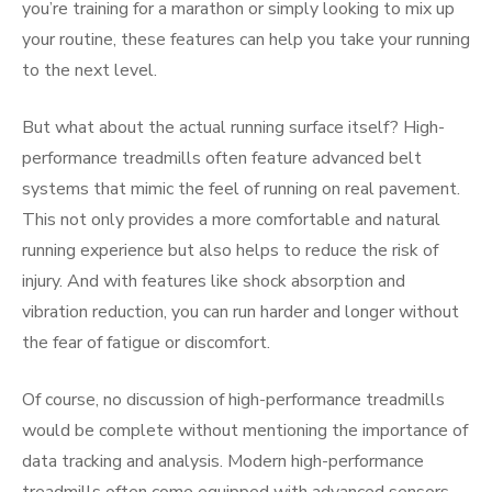
you’re training for a marathon or simply looking to mix up
your routine, these features can help you take your running
to the next level.
But what about the actual running surface itself? High-
performance treadmills often feature advanced belt
systems that mimic the feel of running on real pavement.
This not only provides a more comfortable and natural
running experience but also helps to reduce the risk of
injury. And with features like shock absorption and
vibration reduction, you can run harder and longer without
the fear of fatigue or discomfort.
Of course, no discussion of high-performance treadmills
would be complete without mentioning the importance of
data tracking and analysis. Modern high-performance