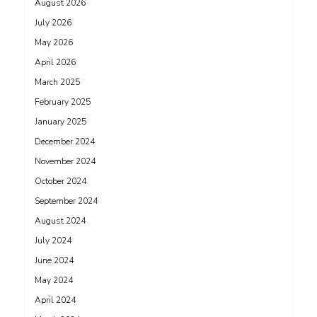
August 2026
July 2026
May 2026
April 2026
March 2025
February 2025
January 2025
December 2024
November 2024
October 2024
September 2024
August 2024
July 2024
June 2024
May 2024
April 2024