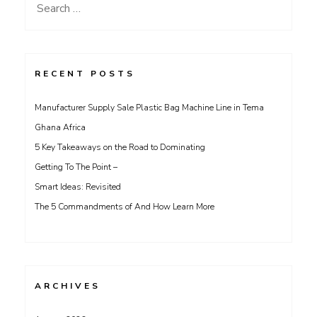
Search
for:
RECENT POSTS
Manufacturer Supply Sale Plastic Bag Machine Line in Tema
Ghana Africa
5 Key Takeaways on the Road to Dominating
Getting To The Point –
Smart Ideas: Revisited
The 5 Commandments of And How Learn More
ARCHIVES