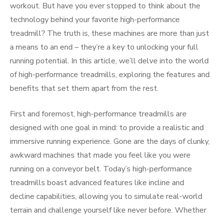
workout. But have you ever stopped to think about the
technology behind your favorite high-performance
treadmill? The truth is, these machines are more than just
a means to an end – they’re a key to unlocking your full
running potential. In this article, we’ll delve into the world
of high-performance treadmills, exploring the features and
benefits that set them apart from the rest.
First and foremost, high-performance treadmills are
designed with one goal in mind: to provide a realistic and
immersive running experience. Gone are the days of clunky,
awkward machines that made you feel like you were
running on a conveyor belt. Today’s high-performance
treadmills boast advanced features like incline and
decline capabilities, allowing you to simulate real-world
terrain and challenge yourself like never before. Whether