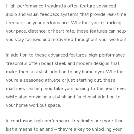
High-performance treadmills often feature advanced
audio and visual feedback systems that provide real-time
feedback on your performance. Whether you’re tracking
your pace, distance, or heart rate, these features can help
you stay focused and motivated throughout your workout.
In addition to these advanced features, high-performance
treadmills often boast sleek and modern designs that
make them a stylish addition to any home gym. Whether
you’re a seasoned athlete or just starting out, these
machines can help you take your running to the next level
while also providing a stylish and functional addition to
your home workout space.
In conclusion, high-performance treadmills are more than
just a means to an end – they’re a key to unlocking your