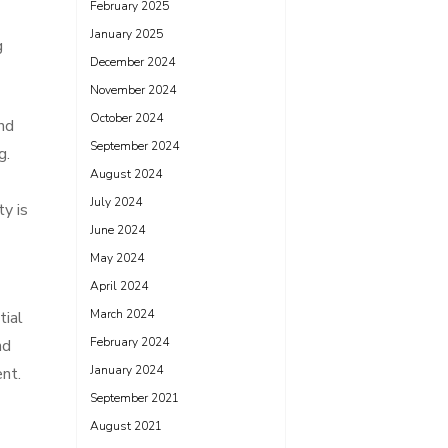
February 2025
January 2025
g
December 2024
November 2024
October 2024
nd
September 2024
g.
August 2024
July 2024
y is
June 2024
May 2024
April 2024
March 2024
tial
February 2024
nd
January 2024
nt.
September 2021
August 2021