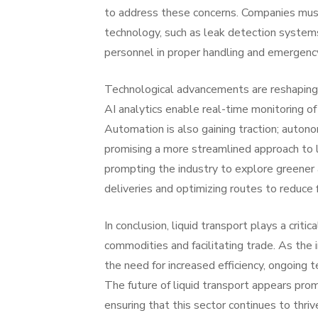
to address these concerns. Companies must
technology, such as leak detection systems 
personnel in proper handling and emergency 
Technological advancements are reshaping t
AI analytics enable real-time monitoring of
Automation is also gaining traction; autono
promising a more streamlined approach to li
prompting the industry to explore greener a
deliveries and optimizing routes to reduce
In conclusion, liquid transport plays a crit
commodities and facilitating trade. As the 
the need for increased efficiency, ongoing
The future of liquid transport appears promi
ensuring that this sector continues to thriv