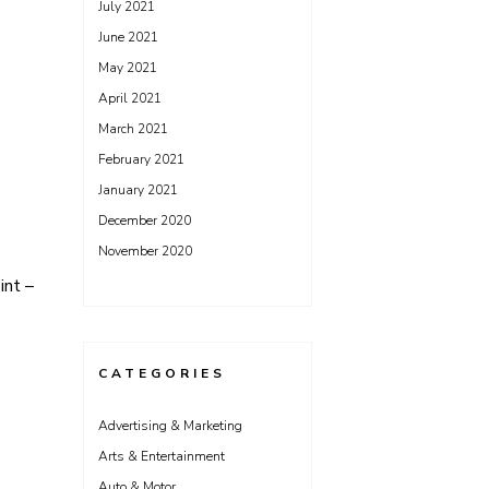
July 2021
June 2021
May 2021
April 2021
March 2021
February 2021
January 2021
December 2020
November 2020
int –
CATEGORIES
Advertising & Marketing
Arts & Entertainment
Auto & Motor