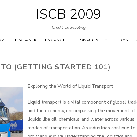
ISCB 2009
Skip
to
Credit Counseling
content
OME
DISCLAIMER
DMCA NOTICE
PRIVACY POLICY
TERMS OF 
 TO (GETTING STARTED 101)
Exploring the World of Liquid Transport
Liquid transport is a vital component of global tra
and the economy, encompassing the movement of
liquids like oil, chemicals, and water across various
modes of transportation. As industries continue to
grow and evolve, understanding the logistics and