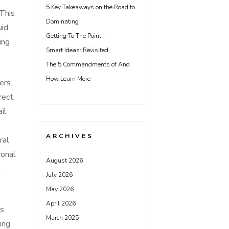
5 Key Takeaways on the Road to
 This
Dominating
uid
Getting To The Point –
ing
Smart Ideas: Revisited
The 5 Commandments of And
How Learn More
ers.
rect
il
ARCHIVES
ral
ional
August 2026
e
July 2026
May 2026
April 2026
us
March 2025
ing