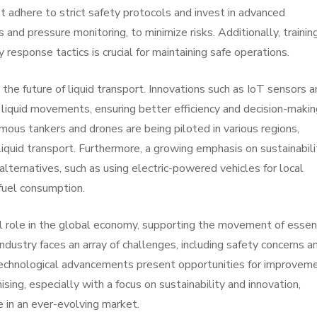
 adhere to strict safety protocols and invest in advanced
and pressure monitoring, to minimize risks. Additionally, trainin
response tactics is crucial for maintaining safe operations.
he future of liquid transport. Innovations such as IoT sensors a
 liquid movements, ensuring better efficiency and decision-makin
mous tankers and drones are being piloted in various regions,
quid transport. Furthermore, a growing emphasis on sustainabilit
lternatives, such as using electric-powered vehicles for local
 fuel consumption.
ical role in the global economy, supporting the movement of essen
industry faces an array of challenges, including safety concerns a
 technological advancements present opportunities for improveme
sing, especially with a focus on sustainability and innovation,
e in an ever-evolving market.