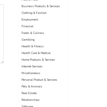
Business Products & Services
Clothing & Fashion
Employment
Financial
Foods & Culinary
Gambling
Health & Fitness
Health Care & Medical
Home Products & Services
Internet Services
Miscellaneous
Personal Product & Services
Pets & Animals
Real Estate
Relationships
Software