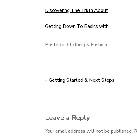
Discovering The Truth About
Getting Down To Basics with
Posted in
Clothing & Fashion
– Getting Started & Next Steps
Post
navigation
Leave a Reply
Your email address will not be published.
R