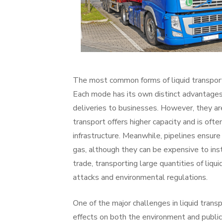
The most common forms of liquid transport i
Each mode has its own distinct advantages a
deliveries to businesses. However, they are
transport offers higher capacity and is ofte
infrastructure. Meanwhile, pipelines ensure a
gas, although they can be expensive to inst
trade, transporting large quantities of liqu
attacks and environmental regulations.
One of the major challenges in liquid transp
effects on both the environment and public 