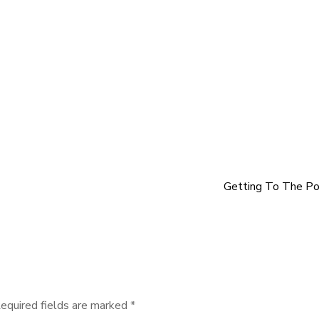
Getting To The Po
equired fields are marked
*