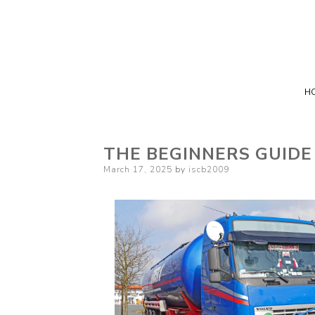
H
THE BEGINNERS GUIDE
Posted
March 17, 2025
by
iscb2009
on