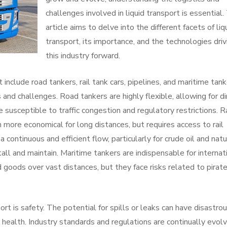
challenges involved in liquid transport is essential.
article aims to delve into the different facets of liq
transport, its importance, and the technologies driv
this industry forward.
nclude road tankers, rail tank cars, pipelines, and maritime tank
nd challenges. Road tankers are highly flexible, allowing for di
 susceptible to traffic congestion and regulatory restrictions. Ra
n more economical for long distances, but requires access to rail
 continuous and efficient flow, particularly for crude oil and natu
all and maintain. Maritime tankers are indispensable for internat
id goods over vast distances, but they face risks related to pirat
ort is safety. The potential for spills or leaks can have disastro
health. Industry standards and regulations are continually evolv