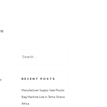
USE
Search
for:
RECENT POSTS
de
Manufacturer Supply Sale Plastic
Bag Machine Line in Tema Ghana
Africa