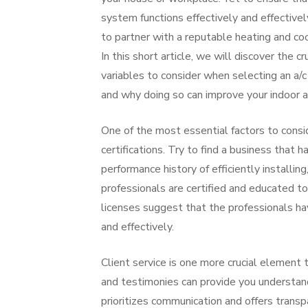
system functions effectively and effectively,
to partner with a reputable heating and coo
In this short article, we will discover the cr
variables to consider when selecting an a/
and why doing so can improve your indoor ai
One of the most essential factors to cons
certifications. Try to find a business that 
performance history of efficiently installin
professionals are certified and educated to
licenses suggest that the professionals ha
and effectively.
Client service is one more crucial elemen
and testimonies can provide you understand
prioritizes communication and offers transpa