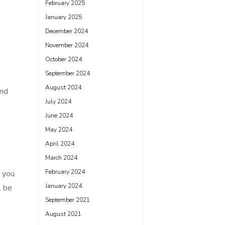
February 2025
January 2025
December 2024
November 2024
October 2024
September 2024
August 2024
end
July 2024
June 2024
May 2024
April 2024
March 2024
February 2024
r you
January 2024
l be
September 2021
August 2021