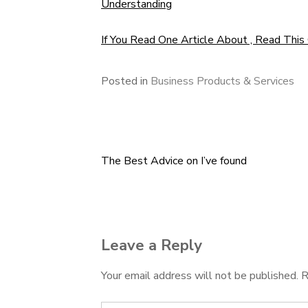
Understanding
If You Read One Article About , Read This
Posted in
Business Products & Services
The Best Advice on I’ve found
Post
navigation
Leave a Reply
Your email address will not be published.
R