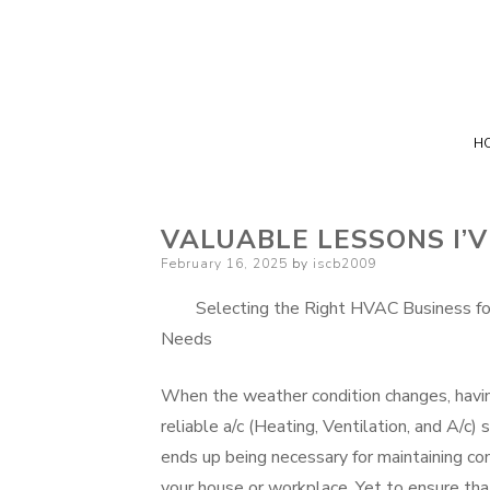
H
VALUABLE LESSONS I’
Posted
February 16, 2025
by
iscb2009
on
Selecting the Right HVAC Business fo
Needs
When the weather condition changes, havi
reliable a/c (Heating, Ventilation, and A/c)
ends up being necessary for maintaining com
your house or workplace. Yet to ensure that