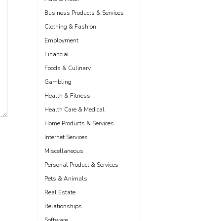
Business Products & Services
Clothing & Fashion
Employment
Financial
Foods & Culinary
Gambling
Health & Fitness
Health Care & Medical
Home Products & Services
Internet Services
Miscellaneous
Personal Product & Services
Pets & Animals
Real Estate
Relationships
Software