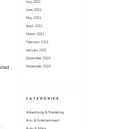
July 2021
June 2021
May 2021
April 2021
March 2021
February 2021
January 2021
December 2020
November 2020
sited
CATEGORIES
Advertising & Marketing
Arts & Entertainment
Auto & Motor