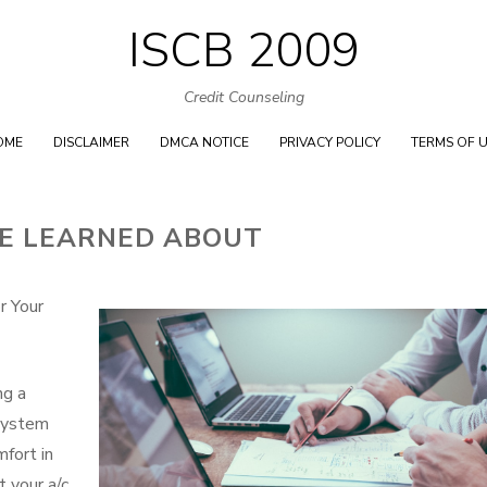
ISCB 2009
Skip
to
Credit Counseling
content
OME
DISCLAIMER
DMCA NOTICE
PRIVACY POLICY
TERMS OF 
VE LEARNED ABOUT
r Your
ng a
 system
fort in
 your a/c