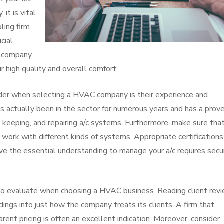
 it is vital
ling firm.
ucial
c company
r high quality and overall comfort.
ider when selecting a HVAC company is their experience and
has actually been in the sector for numerous years and has a prov
g, keeping, and repairing a/c systems. Furthermore, make sure tha
 work with different kinds of systems. Appropriate certification
ve the essential understanding to manage your a/c requires secu
t to evaluate when choosing a HVAC business. Reading client rev
ings into just how the company treats its clients. A firm that
rent pricing is often an excellent indication. Moreover, consider