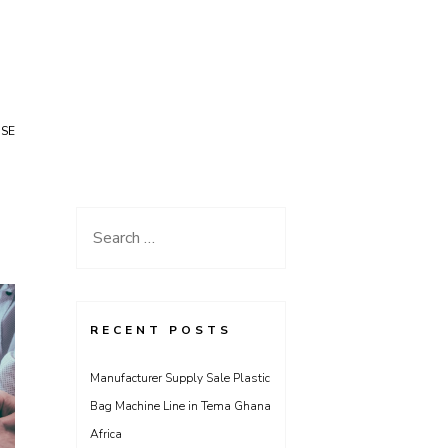
USE
Search
for:
RECENT POSTS
Manufacturer Supply Sale Plastic
Bag Machine Line in Tema Ghana
Africa