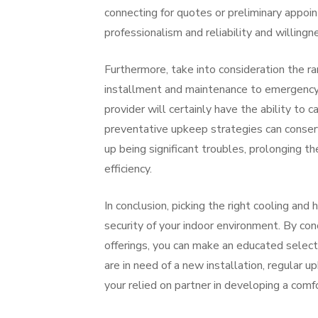
connecting for quotes or preliminary appoint
professionalism and reliability and willingn
Furthermore, take into consideration the ra
installment and maintenance to emergency f
provider will certainly have the ability to 
preventative upkeep strategies can conserv
up being significant troubles, prolonging t
efficiency.
In conclusion, picking the right cooling and 
security of your indoor environment. By con
offerings, you can make an educated select
are in need of a new installation, regular u
your relied on partner in developing a com