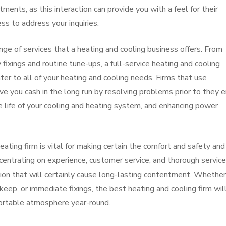
ments, as this interaction can provide you with a feel for their
ess to address your inquiries.
nge of services that a heating and cooling business offers. From
ixings and routine tune-ups, a full-service heating and cooling
cater to all of your heating and cooling needs. Firms that use
e you cash in the long run by resolving problems prior to they 
he life of your cooling and heating system, and enhancing power
heating firm is vital for making certain the comfort and safety and
centrating on experience, customer service, and thorough service
ion that will certainly cause long-lasting contentment. Whethe
pkeep, or immediate fixings, the best heating and cooling firm wil
fortable atmosphere year-round.