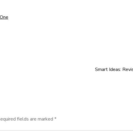
 One
Smart Ideas: Revi
equired fields are marked
*