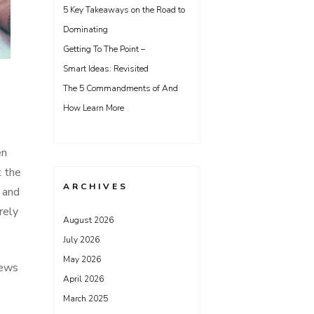
5 Key Takeaways on the Road to
Dominating
Getting To The Point –
Smart Ideas: Revisited
The 5 Commandments of And
How Learn More
en
t the
ARCHIVES
s and
rely
August 2026
July 2026
May 2026
iews
April 2026
March 2025