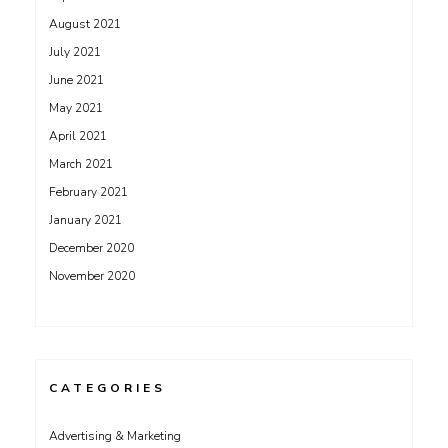
August 2021
July 2021
June 2021
May 2021
April 2021
March 2021
February 2021
January 2021
December 2020
November 2020
CATEGORIES
Advertising & Marketing