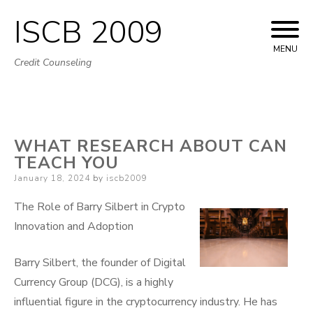
ISCB 2009
Skip
to
MENU
Credit Counseling
content
WHAT RESEARCH ABOUT CAN
TEACH YOU
Posted
January 18, 2024
by
iscb2009
on
The Role of Barry Silbert in Crypto
Innovation and Adoption
Barry Silbert, the founder of Digital
Currency Group (DCG), is a highly
influential figure in the cryptocurrency industry. He has