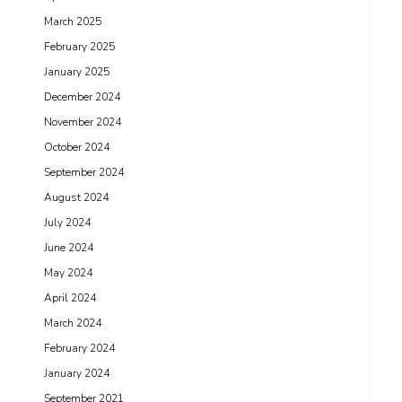
March 2025
February 2025
January 2025
December 2024
November 2024
October 2024
September 2024
August 2024
July 2024
June 2024
May 2024
April 2024
March 2024
February 2024
January 2024
September 2021