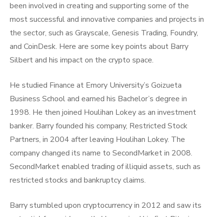
been involved in creating and supporting some of the
most successful and innovative companies and projects in
the sector, such as Grayscale, Genesis Trading, Foundry,
and CoinDesk. Here are some key points about Barry
Silbert and his impact on the crypto space.
He studied Finance at Emory University’s Goizueta
Business School and earned his Bachelor’s degree in
1998. He then joined Houlihan Lokey as an investment
banker. Barry founded his company, Restricted Stock
Partners, in 2004 after leaving Houlihan Lokey. The
company changed its name to SecondMarket in 2008.
SecondMarket enabled trading of illiquid assets, such as
restricted stocks and bankruptcy claims.
Barry stumbled upon cryptocurrency in 2012 and saw its