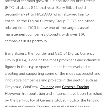
potential for rapid growth. He acquired his first Bitcoin
(BTC) at about $11 that year. Barry Silbert sold
SecondMarket to NASDAQ, which allowed him to
establish the Digital Currency Group (DCG) and other
related firms. DCG is now one of the largest asset
management companies globally, with over 160
companies in its portfolio.
Barry Silbert, the founder and CEO of Digital Currency
Group (DCG), is one of the most prominent and influential
figures in the crypto space. He has been involved in
creating and supporting some of the most successful and
innovative companies and projects in the sector, such as
Grayscale, CoinDesk,
Foundry
, and
Genesis Trading
.
However, his reputation and influence have been tarnished
by the bankruptcy of Genesis Global Holdco, the lending