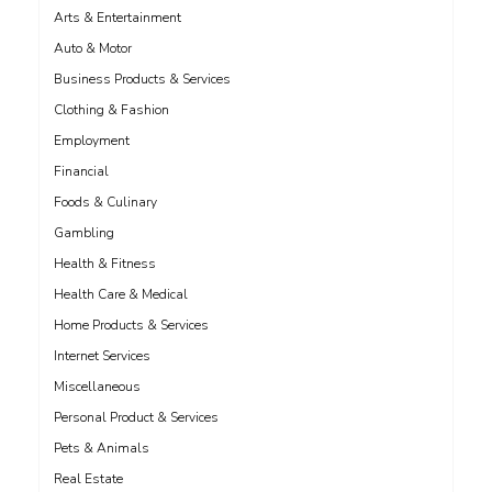
Arts & Entertainment
Auto & Motor
Business Products & Services
Clothing & Fashion
Employment
Financial
Foods & Culinary
Gambling
Health & Fitness
Health Care & Medical
Home Products & Services
Internet Services
Miscellaneous
Personal Product & Services
Pets & Animals
Real Estate