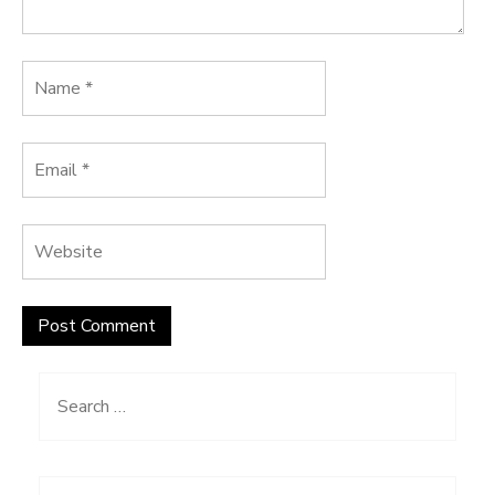
Search
for: