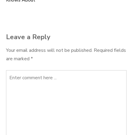
Knows About
navigation
Leave a Reply
Your email address will not be published.
Required fields
are marked
*