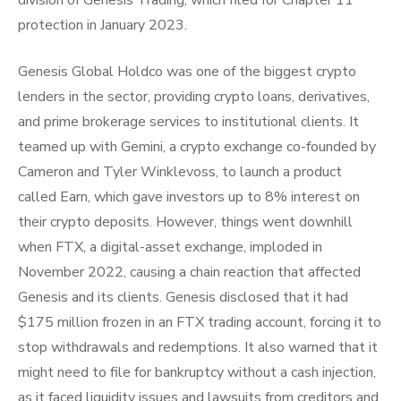
division of Genesis Trading, which filed for Chapter 11
protection in January 2023.
Genesis Global Holdco was one of the biggest crypto
lenders in the sector, providing crypto loans, derivatives,
and prime brokerage services to institutional clients. It
teamed up with Gemini, a crypto exchange co-founded by
Cameron and Tyler Winklevoss, to launch a product
called Earn, which gave investors up to 8% interest on
their crypto deposits. However, things went downhill
when FTX, a digital-asset exchange, imploded in
November 2022, causing a chain reaction that affected
Genesis and its clients. Genesis disclosed that it had
$175 million frozen in an FTX trading account, forcing it to
stop withdrawals and redemptions. It also warned that it
might need to file for bankruptcy without a cash injection,
as it faced liquidity issues and lawsuits from creditors and