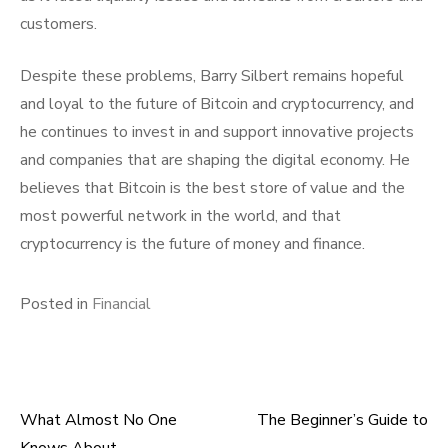
customers.
Despite these problems, Barry Silbert remains hopeful
and loyal to the future of Bitcoin and cryptocurrency, and
he continues to invest in and support innovative projects
and companies that are shaping the digital economy. He
believes that Bitcoin is the best store of value and the
most powerful network in the world, and that
cryptocurrency is the future of money and finance.
Posted in
Financial
What Almost No One
The Beginner’s Guide to
Post