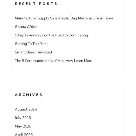
RECENT POSTS
Manufacturer Supply Sale Plastic Bag Machine Line in Tema
Ghana Africa
5 Key Takeaways on the Road to Dominating
Getting To The Point –
Smart Ideas: Revisited
The 5 Commandments of And How Learn More
ARCHIVES
August 2026
July 2026
May 2026
April 2026