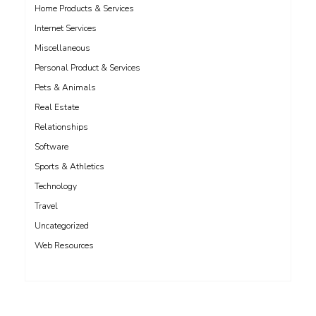
Home Products & Services
Internet Services
Miscellaneous
Personal Product & Services
Pets & Animals
Real Estate
Relationships
Software
Sports & Athletics
Technology
Travel
Uncategorized
Web Resources