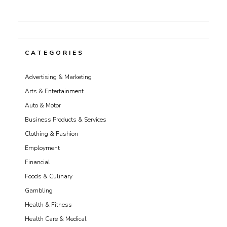
CATEGORIES
Advertising & Marketing
Arts & Entertainment
Auto & Motor
Business Products & Services
Clothing & Fashion
Employment
Financial
Foods & Culinary
Gambling
Health & Fitness
Health Care & Medical