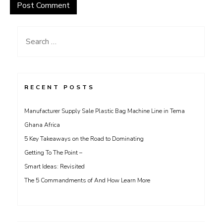
Search
for:
RECENT POSTS
Manufacturer Supply Sale Plastic Bag Machine Line in Tema
Ghana Africa
5 Key Takeaways on the Road to Dominating
Getting To The Point –
Smart Ideas: Revisited
The 5 Commandments of And How Learn More