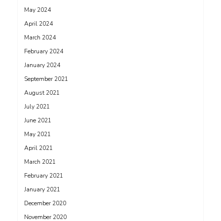
May 2024
April 2024
March 2024
February 2024
January 2024
September 2021
August 2021
July 2021
June 2021
May 2021
April 2021
March 2021
February 2021
January 2021
December 2020
November 2020