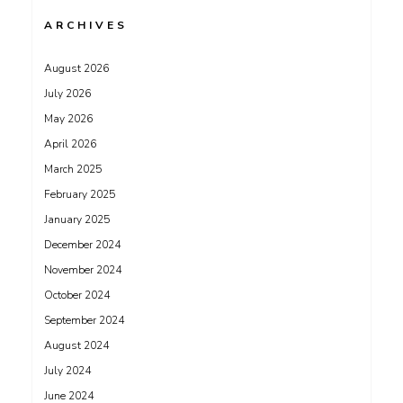
ARCHIVES
August 2026
July 2026
May 2026
April 2026
March 2025
February 2025
January 2025
December 2024
November 2024
October 2024
September 2024
August 2024
July 2024
June 2024