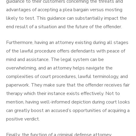
guidance to their customers concerning the threats and
advantages of accepting a plea bargain versus mosting
likely to test. This guidance can substantially impact the
end result of a situation and the future of the offender.
Furthermore, having an attorney existing during all stages
of the lawful procedure offers defendants with peace of
mind and assistance. The legal system can be
overwhelming, and an attorney helps navigate the
complexities of court procedures, lawful terminology, and
paperwork. They make sure that the offender receives fair
therapy which their instance exists effectively. Not to
mention, having well-informed depiction during court looks
can greatly boost an accused’s opportunities of acquiring a
positive verdict.
Finally, the function of a criminal defense attorney