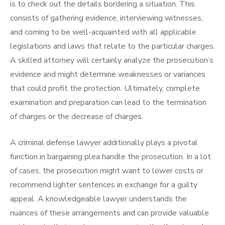
is to check out the details bordering a situation. This
consists of gathering evidence, interviewing witnesses,
and coming to be well-acquainted with all applicable
legislations and laws that relate to the particular charges.
A skilled attorney will certainly analyze the prosecution’s
evidence and might determine weaknesses or variances
that could profit the protection. Ultimately, complete
examination and preparation can lead to the termination
of charges or the decrease of charges.
A criminal defense lawyer additionally plays a pivotal
function in bargaining plea handle the prosecution. In a lot
of cases, the prosecution might want to lower costs or
recommend lighter sentences in exchange for a guilty
appeal. A knowledgeable lawyer understands the
nuances of these arrangements and can provide valuable