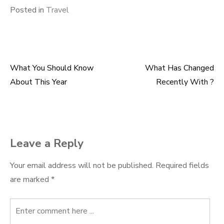
Posted in
Travel
What You Should Know
What Has Changed
Post
About This Year
Recently With ?
navigation
Leave a Reply
Your email address will not be published.
Required fields
are marked
*