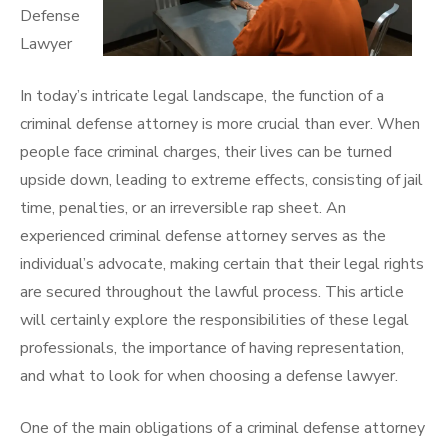
Defense
Lawyer
In today’s intricate legal landscape, the function of a
criminal defense attorney is more crucial than ever. When
people face criminal charges, their lives can be turned
upside down, leading to extreme effects, consisting of jail
time, penalties, or an irreversible rap sheet. An
experienced criminal defense attorney serves as the
individual’s advocate, making certain that their legal rights
are secured throughout the lawful process. This article
will certainly explore the responsibilities of these legal
professionals, the importance of having representation,
and what to look for when choosing a defense lawyer.
One of the main obligations of a criminal defense attorney