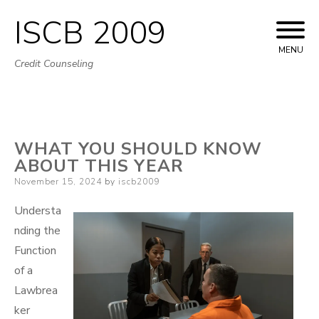
ISCB 2009
Skip
to
MENU
Credit Counseling
content
WHAT YOU SHOULD KNOW
ABOUT THIS YEAR
Posted
November 15, 2024
by
iscb2009
on
Understa
nding the
Function
of a
Lawbrea
ker