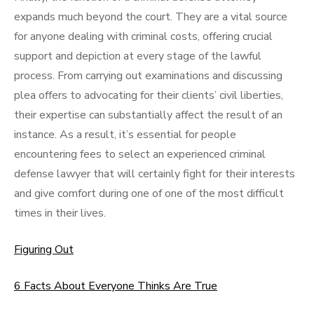
expands much beyond the court. They are a vital source
for anyone dealing with criminal costs, offering crucial
support and depiction at every stage of the lawful
process. From carrying out examinations and discussing
plea offers to advocating for their clients’ civil liberties,
their expertise can substantially affect the result of an
instance. As a result, it’s essential for people
encountering fees to select an experienced criminal
defense lawyer that will certainly fight for their interests
and give comfort during one of one of the most difficult
times in their lives.
Figuring Out
6 Facts About Everyone Thinks Are True